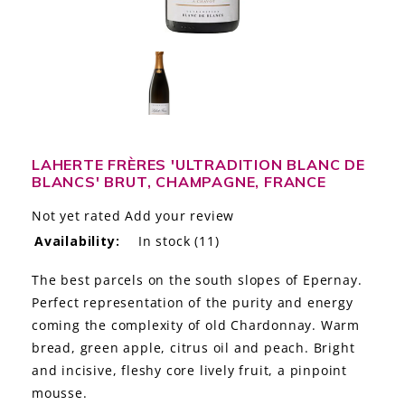
LE GOURMET
JET & YACHT
EVENTS
GIFT DELIVERY
LAHERTE FRÈRES 'ULTRADITION BLANC DE
BLANCS' BRUT, CHAMPAGNE, FRANCE
THE STORY
Not yet rated
Add your review
THE WINE WAVE REPORT
Availability:
In stock
(11)
The best parcels on the south slopes of Epernay.
Perfect representation of the purity and energy
coming the complexity of old Chardonnay. Warm
bread, green apple, citrus oil and peach. Bright
and incisive, fleshy core lively fruit, a pinpoint
mousse.