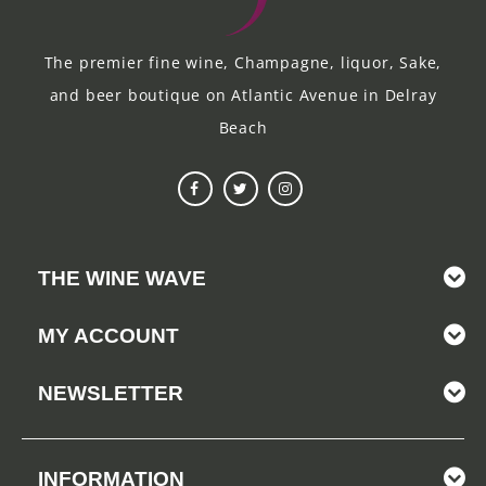
The premier fine wine, Champagne, liquor, Sake,
and beer boutique on Atlantic Avenue in Delray
Beach
THE WINE WAVE
MY ACCOUNT
NEWSLETTER
INFORMATION