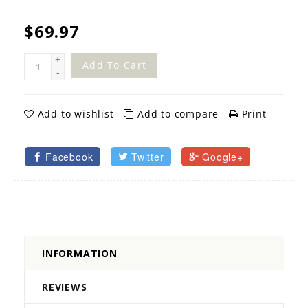
$69.97
+
Add To Cart
-
Add to wishlist
Add to compare
Print
Facebook
Twitter
Google+
INFORMATION
REVIEWS