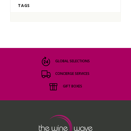
TAGS
GLOBAL SELECTIONS
CONCIERGE SERVICES
GIFT BOXES