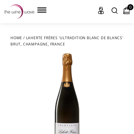
0
HOME
/
LAHERTE FRÈRES 'ULTRADITION BLANC DE BLANCS'
BRUT, CHAMPAGNE, FRANCE
HOME
WINE
CHAMPAGNE, ET AL.
SAKE
LIQUOR
SUDS & SELTZERS
CIGARS