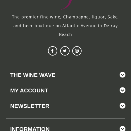
The premier fine wine, Champagne, liquor, Sake,
and beer boutique on Atlantic Avenue in Delray
Beach
THE WINE WAVE
MY ACCOUNT
NEWSLETTER
INFORMATION