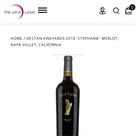
0
HOME
/
HESTAN VINEYARDS 2018 'STEPHANIE' MERLOT,
NAPA VALLEY, CALIFORNIA
HOME
WINE
CHAMPAGNE, ET AL.
SAKE
LIQUOR
SUDS & SELTZERS
CIGARS