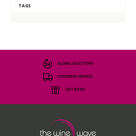
TAGS
GLOBAL SELECTIONS
CONCIERGE SERVICES
GIFT BOXES