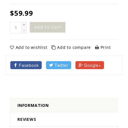
$59.99
+
Add To Cart
-
Add to wishlist
Add to compare
Print
Facebook
Twitter
Google+
INFORMATION
REVIEWS