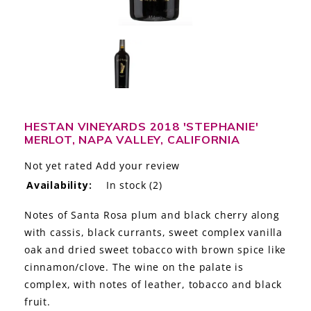
LE GOURMET
JET & YACHT
EVENTS
GIFT DELIVERY
HESTAN VINEYARDS 2018 'STEPHANIE'
MERLOT, NAPA VALLEY, CALIFORNIA
THE STORY
Not yet rated
Add your review
THE WINE WAVE REPORT
Availability:
In stock
(2)
Notes of Santa Rosa plum and black cherry along
with cassis, black currants, sweet complex vanilla
oak and dried sweet tobacco with brown spice like
cinnamon/clove. The wine on the palate is
complex, with notes of leather, tobacco and black
fruit.