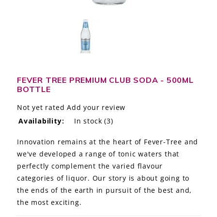
LE GOURMET
JET & YACHT
EVENTS
GIFT DELIVERY
FEVER TREE PREMIUM CLUB SODA - 500ML
BOTTLE
THE STORY
Not yet rated
Add your review
Availability:
In stock
(3)
THE WINE WAVE REPORT
Innovation remains at the heart of Fever-Tree and
we've developed a range of tonic waters that
perfectly complement the varied flavour
categories of liquor. Our story is about going to
the ends of the earth in pursuit of the best and,
the most exciting.