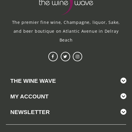
The premier fine wine, Champagne, liquor, Sake,
and beer boutique on Atlantic Avenue in Delray
Beach
THE WINE WAVE
MY ACCOUNT
NEWSLETTER