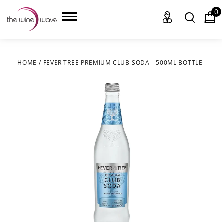
0
HOME
/
FEVER TREE PREMIUM CLUB SODA - 500ML BOTTLE
HOME
WINE
CHAMPAGNE, ET AL.
SAKE
LIQUOR
SUDS & SELTZERS
CIGARS