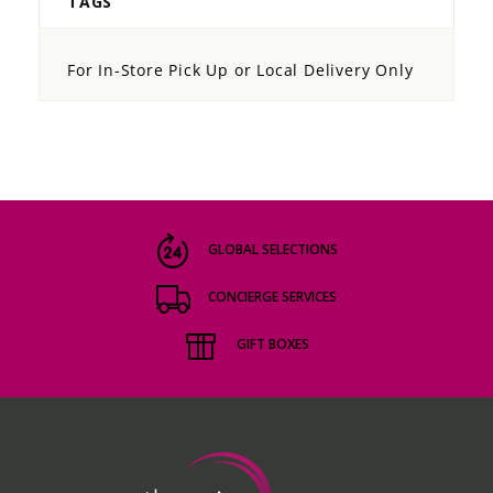
TAGS
For In-Store Pick Up or Local Delivery Only
GLOBAL SELECTIONS
CONCIERGE SERVICES
GIFT BOXES