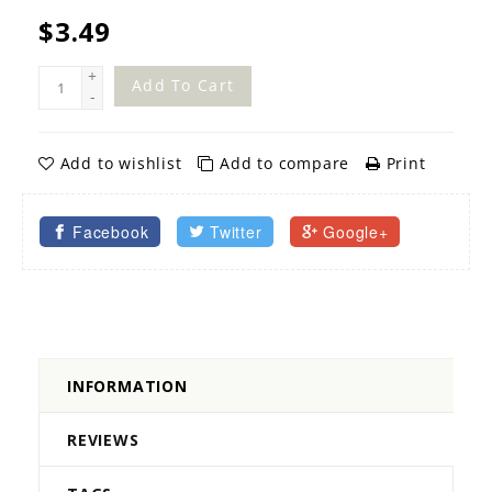
$3.49
+
Add To Cart
-
Add to wishlist
Add to compare
Print
Facebook
Twitter
Google+
INFORMATION
REVIEWS