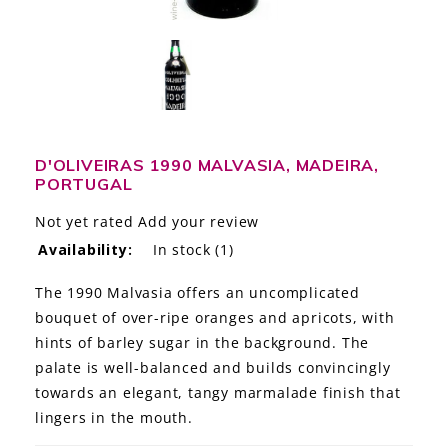
LE GOURMET
JET & YACHT
EVENTS
GIFT DELIVERY
D'OLIVEIRAS 1990 MALVASIA, MADEIRA,
PORTUGAL
THE STORY
Not yet rated
Add your review
Availability:
In stock
(1)
THE WINE WAVE REPORT
The 1990 Malvasia offers an uncomplicated
bouquet of over-ripe oranges and apricots, with
hints of barley sugar in the background. The
palate is well-balanced and builds convincingly
towards an elegant, tangy marmalade finish that
lingers in the mouth.