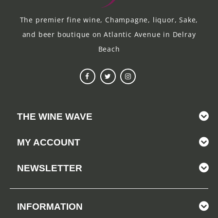
The premier fine wine, Champagne, liquor, Sake,
and beer boutique on Atlantic Avenue in Delray
Beach
THE WINE WAVE
MY ACCOUNT
NEWSLETTER
INFORMATION