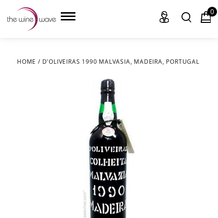
0
HOME
/
D'OLIVEIRAS 1990 MALVASIA, MADEIRA, PORTUGAL
HOME
WINE
CHAMPAGNE, ET AL.
SAKE
LIQUOR
SUDS & SELTZERS
CIGARS