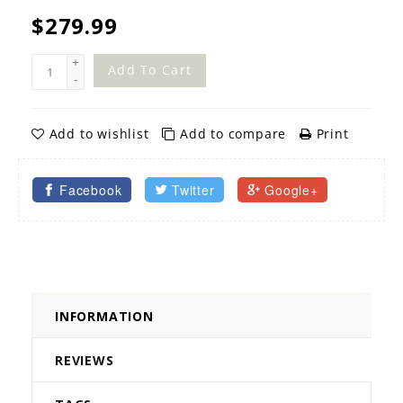
$279.99
+
Add To Cart
-
Add to wishlist
Add to compare
Print
Facebook
Twitter
Google+
INFORMATION
REVIEWS