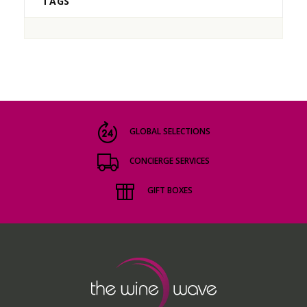
TAGS
GLOBAL SELECTIONS
CONCIERGE SERVICES
GIFT BOXES