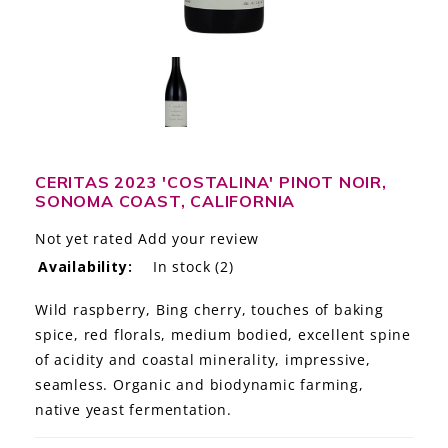
LE GOURMET
JET & YACHT
EVENTS
GIFT DELIVERY
CERITAS 2023 'COSTALINA' PINOT NOIR,
SONOMA COAST, CALIFORNIA
THE STORY
Not yet rated
Add your review
THE WINE WAVE REPORT
Availability:
In stock
(2)
Wild raspberry, Bing cherry, touches of baking
spice, red florals, medium bodied, excellent spine
of acidity and coastal minerality, impressive,
seamless. Organic and biodynamic farming,
native yeast fermentation.