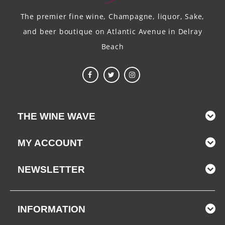
The premier fine wine, Champagne, liquor, Sake,
and beer boutique on Atlantic Avenue in Delray
Beach
THE WINE WAVE
MY ACCOUNT
NEWSLETTER
INFORMATION