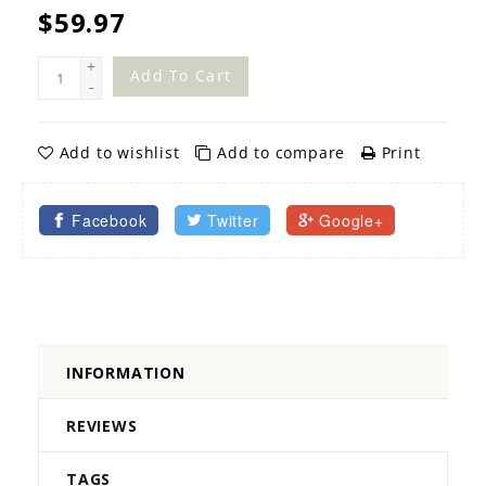
$59.97
+
Add To Cart
-
Add to wishlist
Add to compare
Print
Facebook
Twitter
Google+
INFORMATION
REVIEWS
TAGS