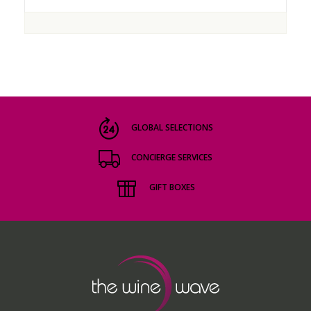
GLOBAL SELECTIONS
CONCIERGE SERVICES
GIFT BOXES