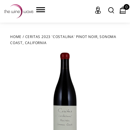
0
HOME
/
CERITAS 2023 'COSTALINA' PINOT NOIR, SONOMA
COAST, CALIFORNIA
HOME
WINE
CHAMPAGNE, ET AL.
SAKE
LIQUOR
SUDS & SELTZERS
CIGARS