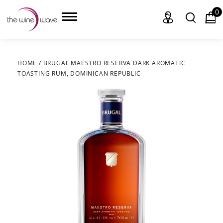
0
HOME
/
BRUGAL MAESTRO RESERVA DARK AROMATIC
TOASTING RUM, DOMINICAN REPUBLIC
HOME
WINE
CHAMPAGNE, ET AL.
SAKE
LIQUOR
SUDS & SELTZERS
CIGARS