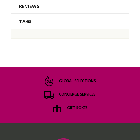
REVIEWS
TAGS
GLOBAL SELECTIONS
CONCIERGE SERVICES
GIFT BOXES