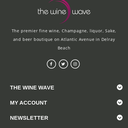
The premier fine wine, Champagne, liquor, Sake,
and beer boutique on Atlantic Avenue in Delray
Beach
THE WINE WAVE
MY ACCOUNT
NEWSLETTER