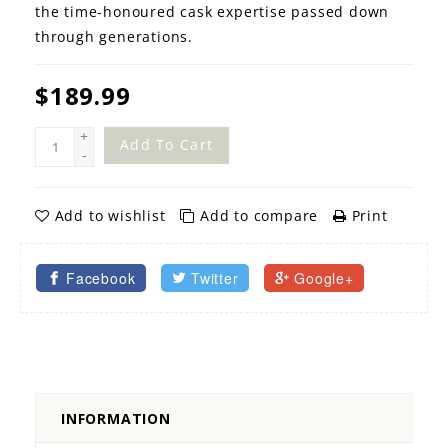
the time-honoured cask expertise passed down
through generations.
$189.99
+
Add To Cart
-
Add to wishlist
Add to compare
Print
Facebook
Twitter
Google+
INFORMATION