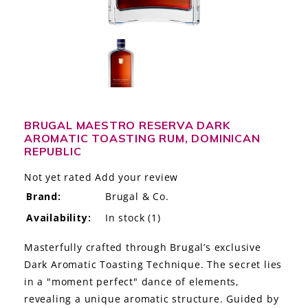
LE GOURMET
JET & YACHT
EVENTS
GIFT DELIVERY
BRUGAL MAESTRO RESERVA DARK
AROMATIC TOASTING RUM, DOMINICAN
THE STORY
REPUBLIC
THE WINE WAVE REPORT
Not yet rated
Add your review
Brand:
Brugal & Co.
Availability:
In stock
(1)
Masterfully crafted through Brugal’s exclusive
Dark Aromatic Toasting Technique. The secret lies
in a "moment perfect" dance of elements,
revealing a unique aromatic structure. Guided by