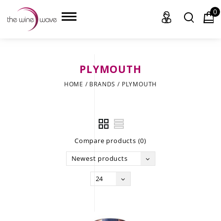
0
PLYMOUTH
HOME
HOME
/
BRANDS
/
PLYMOUTH
WINE
CHAMPAGNE, ET AL.
Compare products (0)
SAKE
Newest products
LIQUOR
24
SUDS & SELTZERS
CIGARS