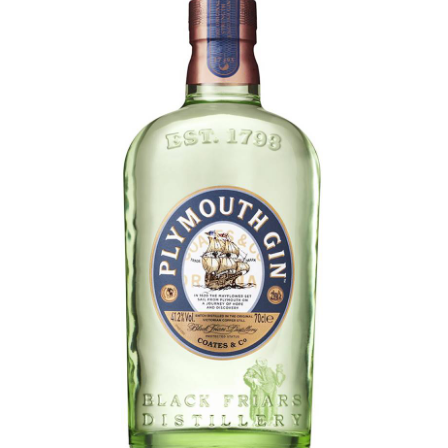
LE GOURMET
JET & YACHT
EVENTS
GIFT DELIVERY
THE STORY
THE WINE WAVE REPORT