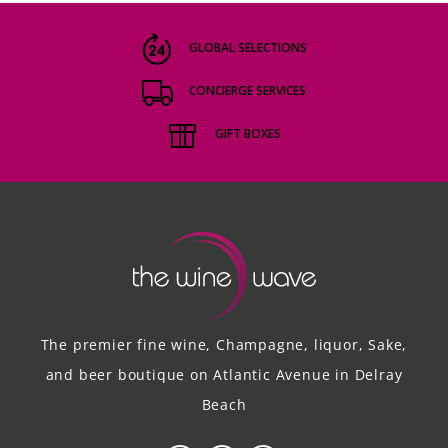
GLOBAL SELECTIONS
CONCIERGE SERVICES
GIFT BOXES
The premier fine wine, Champagne, liquor, Sake,
and beer boutique on Atlantic Avenue in Delray
Beach