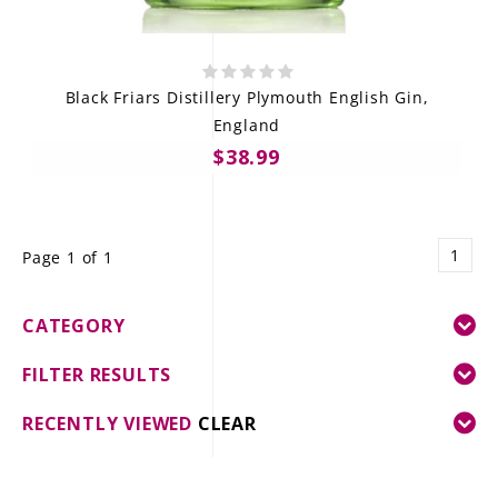
Black Friars Distillery Plymouth English Gin,
England
$38.99
1
Page 1 of 1
CATEGORY
FILTER RESULTS
RECENTLY VIEWED
CLEAR