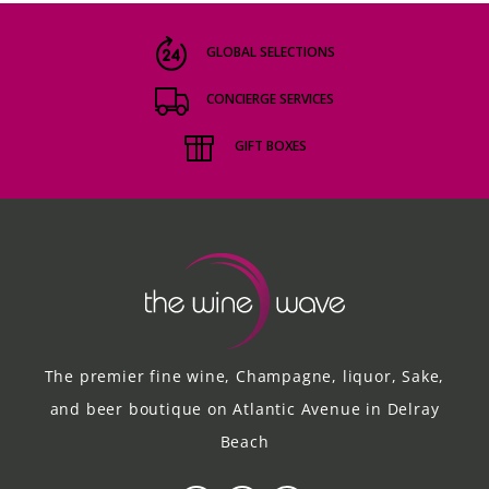
GLOBAL SELECTIONS
CONCIERGE SERVICES
GIFT BOXES
The premier fine wine, Champagne, liquor, Sake,
and beer boutique on Atlantic Avenue in Delray
Beach