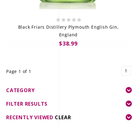
Black Friars Distillery Plymouth English Gin,
England
$38.99
1
Page 1 of 1
CATEGORY
FILTER RESULTS
RECENTLY VIEWED
CLEAR