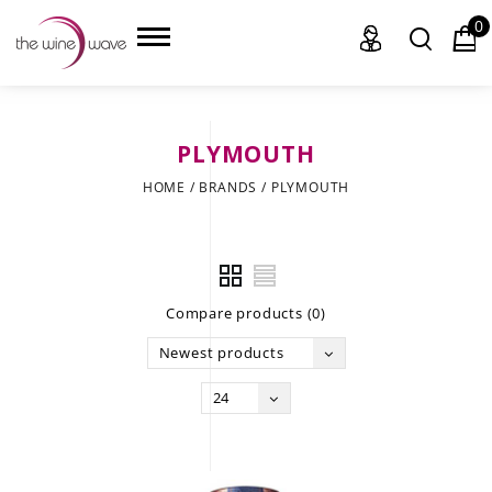
0
PLYMOUTH
HOME
HOME
/
BRANDS
/
PLYMOUTH
WINE
CHAMPAGNE, ET AL.
Compare products (0)
SAKE
Newest products
LIQUOR
24
SUDS & SELTZERS
CIGARS