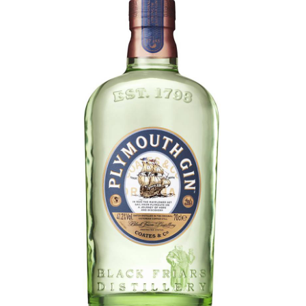
LE GOURMET
JET & YACHT
EVENTS
GIFT DELIVERY
THE STORY
THE WINE WAVE REPORT