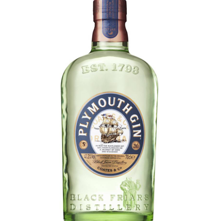
LE GOURMET
JET & YACHT
EVENTS
GIFT DELIVERY
THE STORY
THE WINE WAVE REPORT