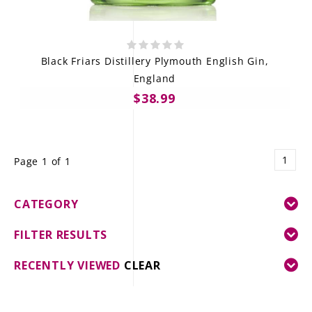
Black Friars Distillery Plymouth English Gin,
England
$38.99
1
Page 1 of 1
CATEGORY
FILTER RESULTS
RECENTLY VIEWED
CLEAR