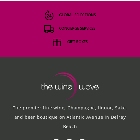
GLOBAL SELECTIONS
CONCIERGE SERVICES
GIFT BOXES
The premier fine wine, Champagne, liquor, Sake,
and beer boutique on Atlantic Avenue in Delray
Beach