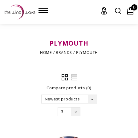
0
PLYMOUTH
HOME
HOME
/
BRANDS
/
PLYMOUTH
WINE
CHAMPAGNE, ET AL.
Compare products (0)
SAKE
Newest products
LIQUOR
3
SUDS & SELTZERS
CIGARS