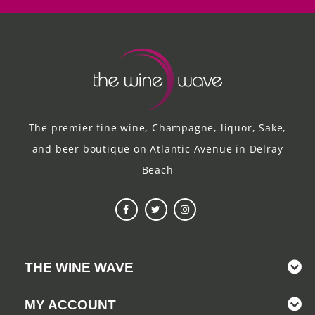
The premier fine wine, Champagne, liquor, Sake,
and beer boutique on Atlantic Avenue in Delray
Beach
THE WINE WAVE
MY ACCOUNT