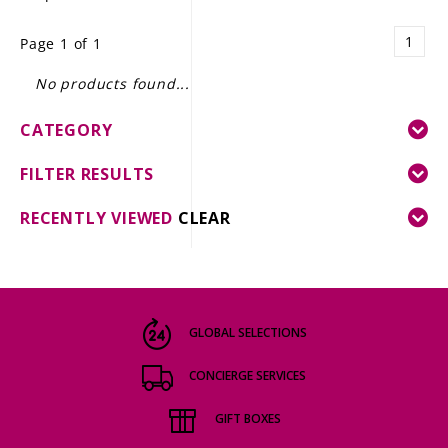
LE GOURMET
1
Page 1 of 1
JET & YACHT
No products found...
EVENTS
CATEGORY
GIFT DELIVERY
FILTER RESULTS
THE STORY
RECENTLY VIEWED
CLEAR
THE WINE WAVE REPORT
GLOBAL SELECTIONS
CONCIERGE SERVICES
GIFT BOXES