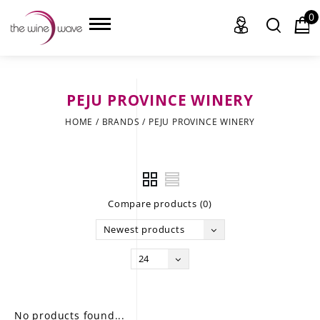
0
PEJU PROVINCE WINERY
HOME
HOME
/
BRANDS
/
PEJU PROVINCE WINERY
WINE
CHAMPAGNE, ET AL.
Compare products (0)
SAKE
Newest products
LIQUOR
24
SUDS & SELTZERS
CIGARS
No products found...