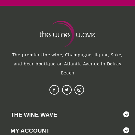
The premier fine wine, Champagne, liquor, Sake,
and beer boutique on Atlantic Avenue in Delray
Beach
THE WINE WAVE
MY ACCOUNT