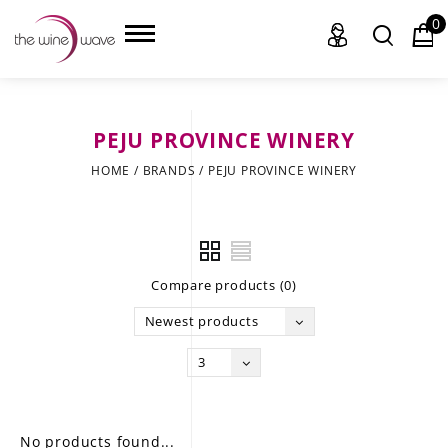
0
PEJU PROVINCE WINERY
HOME
HOME
/
BRANDS
/
PEJU PROVINCE WINERY
WINE
CHAMPAGNE, ET AL.
Compare products (0)
SAKE
Newest products
LIQUOR
3
SUDS & SELTZERS
CIGARS
No products found...