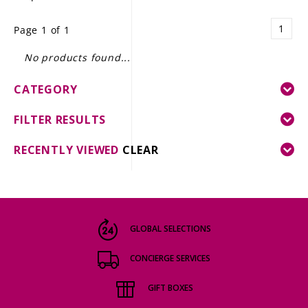
LE GOURMET
1
Page 1 of 1
JET & YACHT
No products found...
EVENTS
CATEGORY
GIFT DELIVERY
FILTER RESULTS
THE STORY
RECENTLY VIEWED
CLEAR
THE WINE WAVE REPORT
GLOBAL SELECTIONS
CONCIERGE SERVICES
GIFT BOXES