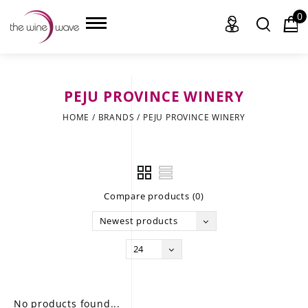
0
PEJU PROVINCE WINERY
HOME
HOME
/
BRANDS
/
PEJU PROVINCE WINERY
WINE
CHAMPAGNE, ET AL.
Compare products (0)
SAKE
Newest products
LIQUOR
24
SUDS & SELTZERS
CIGARS
No products found...