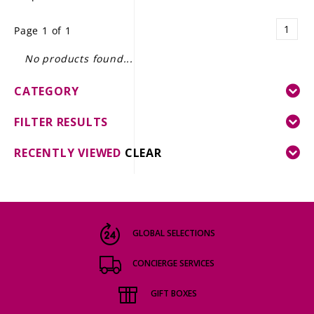
LE GOURMET
1
Page 1 of 1
JET & YACHT
No products found...
EVENTS
CATEGORY
GIFT DELIVERY
FILTER RESULTS
THE STORY
RECENTLY VIEWED
CLEAR
THE WINE WAVE REPORT
GLOBAL SELECTIONS
CONCIERGE SERVICES
GIFT BOXES