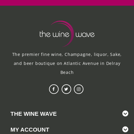
The premier fine wine, Champagne, liquor, Sake,
and beer boutique on Atlantic Avenue in Delray
Beach
THE WINE WAVE
MY ACCOUNT