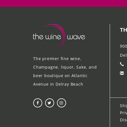
TH
900
Del
The premier fine wine,
Champagne, liquor, Sake, and
beer boutique on Atlantic
Avenue in Delray Beach
Shi
Pri
Dis