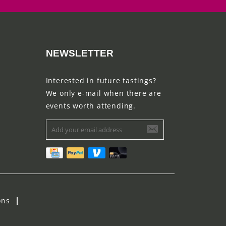
NEWSLETTER
Interested in future tastings?
We only e-mail when there are
events worth attending.
ons