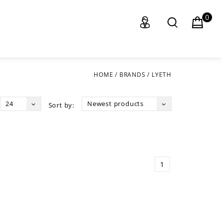
0
HOME
/
BRANDS
/
LYETH
24
Newest products
Sort by:
1