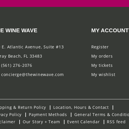
E WINE WAVE
MY ACCOUNT
 E. Atlantic Avenue, Suite #13
Register
ray Beach, FL 33483
My orders
(561) 276-2076
My tickets
concierge@thewinewave.com
My wishlist
pping & Return Policy
Location, Hours & Contact
vacy Policy
Payment Methods
General Terms & Conditi
claimer
Our Story + Team
Event Calendar
RSS feed