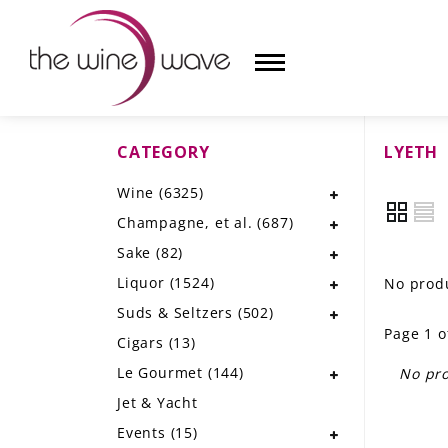
CATEGORY
LYETH
HOME
Wine
(6325)
WINE
Champagne, et al.
(687)
CHAMPAGNE, ET AL.
Sake
(82)
Liquor
(1524)
No produ
SAKE
Suds & Seltzers
(502)
Page 1 o
LIQUOR
Cigars
(13)
Le Gourmet
(144)
No pro
SUDS & SELTZERS
Jet & Yacht
CIGARS
Events
(15)