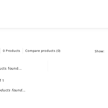
0 Products
Compare products (0)
Show:
cts found...
f 1
ducts found...