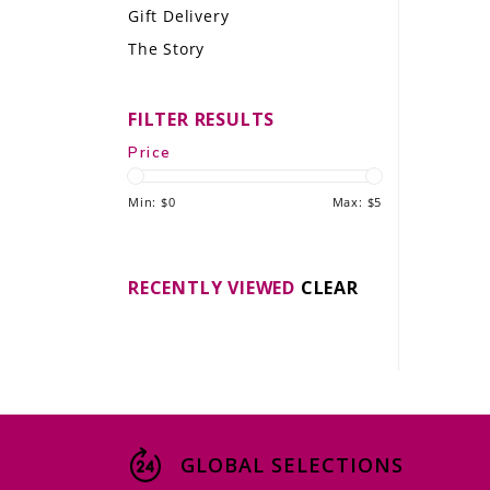
Gift Delivery
LE GOURMET
The Story
JET & YACHT
FILTER RESULTS
EVENTS
Price
GIFT DELIVERY
Min: $
0
Max: $
5
THE STORY
THE WINE WAVE REPORT
RECENTLY VIEWED
CLEAR
GLOBAL SELECTIONS