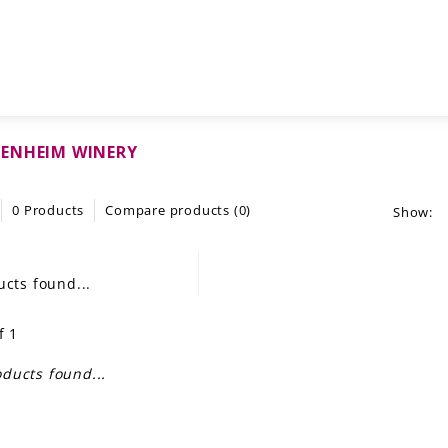
ENHEIM WINERY
0 Products
Compare products (0)
Show:
cts found...
f 1
ducts found...