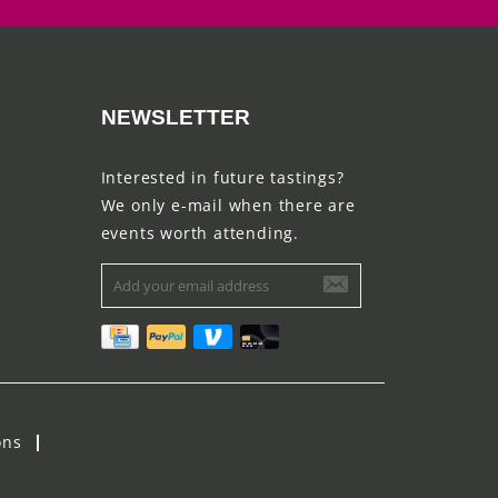
NEWSLETTER
Interested in future tastings?
We only e-mail when there are
events worth attending.
ons