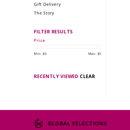
Gift Delivery
LE GOURMET
The Story
JET & YACHT
FILTER RESULTS
EVENTS
Price
GIFT DELIVERY
Min: $
0
Max: $
5
THE STORY
THE WINE WAVE REPORT
RECENTLY VIEWED
CLEAR
GLOBAL SELECTIONS