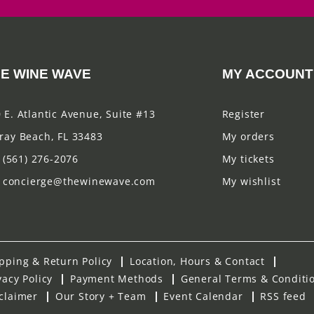
E WINE WAVE
MY ACCOUNT
 E. Atlantic Avenue, Suite #13
Register
ray Beach, FL 33483
My orders
(561) 276-2076
My tickets
concierge@thewinewave.com
My wishlist
pping & Return Policy
Location, Hours & Contact
vacy Policy
Payment Methods
General Terms & Conditi
claimer
Our Story + Team
Event Calendar
RSS feed