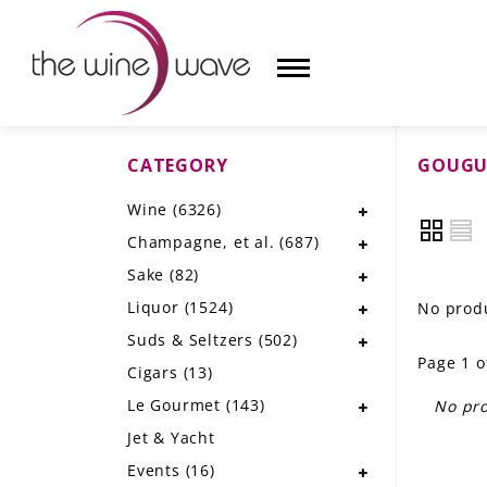
CATEGORY
GOUGU
HOME
Wine
(6326)
WINE
Champagne, et al.
(687)
CHAMPAGNE, ET AL.
Sake
(82)
Liquor
(1524)
No produ
SAKE
Suds & Seltzers
(502)
Page 1 o
LIQUOR
Cigars
(13)
Le Gourmet
(143)
No pro
SUDS & SELTZERS
Jet & Yacht
CIGARS
Events
(16)