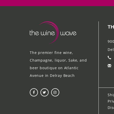
TH
900
Del
The premier fine wine,
Champagne, liquor, Sake, and
beer boutique on Atlantic
Avenue in Delray Beach
Shi
Pri
Dis