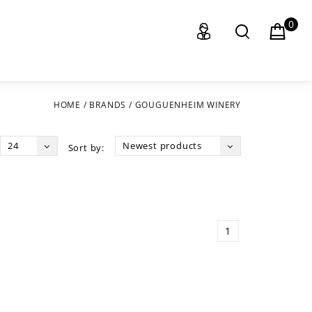
0
HOME
/
BRANDS
/
GOUGUENHEIM WINERY
24
Newest products
Sort by:
1