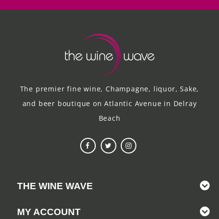
The premier fine wine, Champagne, liquor, Sake,
and beer boutique on Atlantic Avenue in Delray
Beach
THE WINE WAVE
MY ACCOUNT