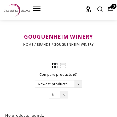
0
GOUGUENHEIM WINERY
HOME
HOME
/
BRANDS
/
GOUGUENHEIM WINERY
WINE
CHAMPAGNE, ET AL.
Compare products (0)
SAKE
Newest products
LIQUOR
6
SUDS & SELTZERS
CIGARS
No products found...