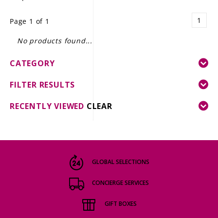
LE GOURMET
1
Page 1 of 1
JET & YACHT
No products found...
EVENTS
CATEGORY
GIFT DELIVERY
FILTER RESULTS
THE STORY
RECENTLY VIEWED
CLEAR
THE WINE WAVE REPORT
GLOBAL SELECTIONS
CONCIERGE SERVICES
GIFT BOXES