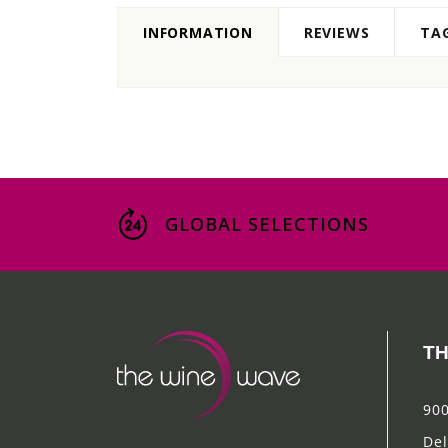
INFORMATION
REVIEWS
TA
GLOBAL SELECTIONS
TH
900
Del