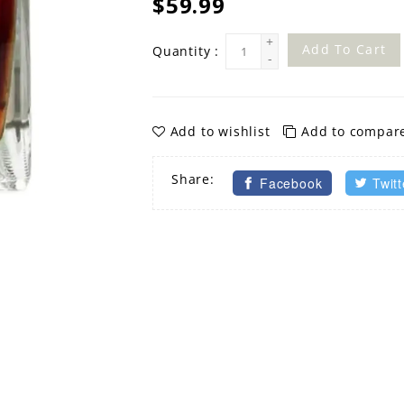
$59.99
+
Add To Cart
Quantity :
-
Add to wishlist
Add to compar
Share:
Facebook
Twitt