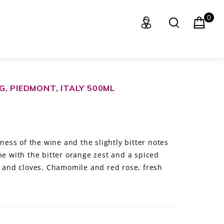
0
, PIEDMONT, ITALY 500ML
ss of the wine and the slightly bitter notes
ne with the bitter orange zest and a spiced
and cloves. Chamomile and red rose, fresh