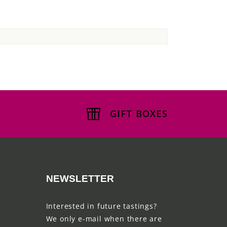
GIFT BOXES
NEWSLETTER
Interested in future tastings?
We only e-mail when there are