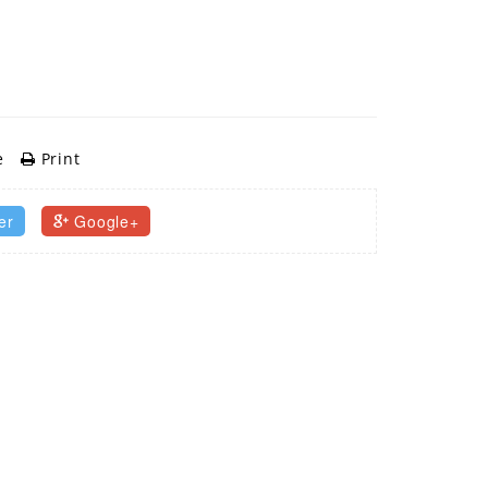
e
Print
er
Google+