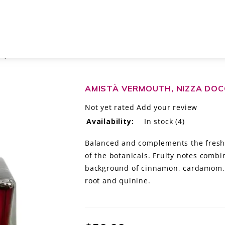
, ITALY 500ML
AMISTÀ VERMOUTH, NIZZA DOCG
Not yet rated
Add your review
Availability:
In stock
(4)
Balanced and complements the freshne
of the botanicals. Fruity notes combi
background of cinnamon, cardamom, 
root and quinine.