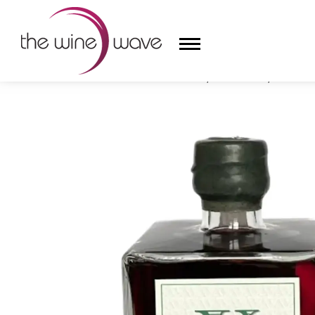
HOME
/
AMISTÀ VERMOUTH, NIZZA DOCG, PIEDMONT
HOME
WINE
CHAMPAGNE, ET AL.
SAKE
LIQUOR
SUDS & SELTZERS
CIGARS