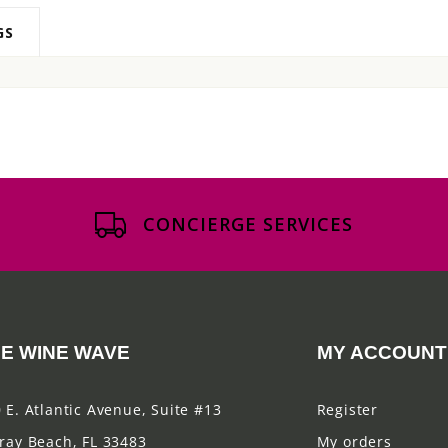
GS
CONCIERGE SERVICES
E WINE WAVE
MY ACCOUNT
 E. Atlantic Avenue, Suite #13
Register
ray Beach, FL 33483
My orders