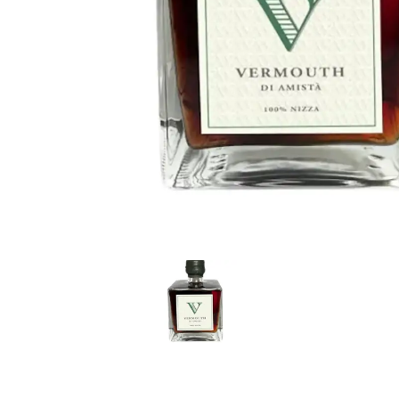
LE GOURMET
JET & YACHT
EVENTS
GIFT DELIVERY
THE STORY
THE WINE WAVE REPORT