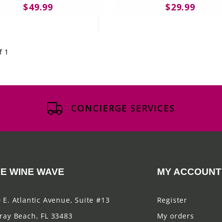
$49.99
$29.99
f 1
CONCIERGE SERVICES
E WINE WAVE
MY ACCOUNT
 E. Atlantic Avenue, Suite #13
Register
ray Beach, FL 33483
My orders