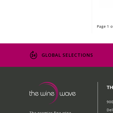
Page 1 o
GLOBAL SELECTIONS
TH
900
Del
The premier fine wine,