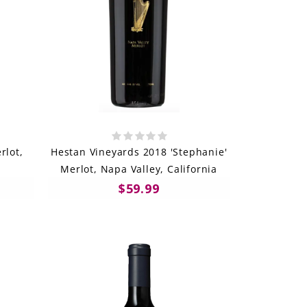
rlot,
Hestan Vineyards 2018 'Stephanie'
a
Merlot, Napa Valley, California
$59.99