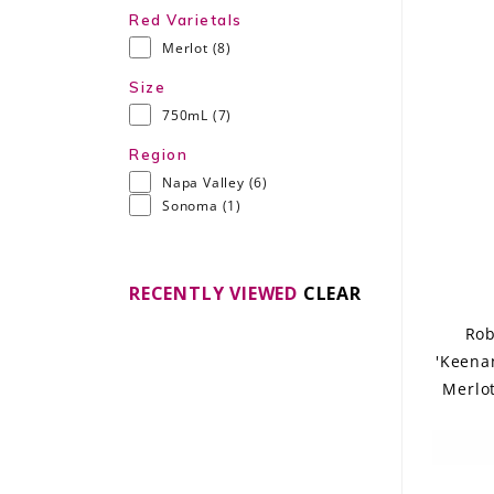
Red Varietals
Merlot
(8)
Size
750mL
(7)
Region
Napa Valley
(6)
Sonoma
(1)
RECENTLY VIEWED
CLEAR
Rob
'Keena
Merlot