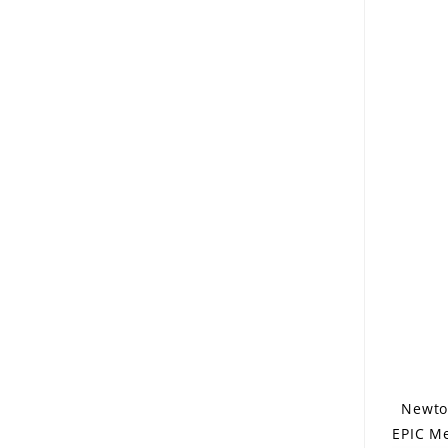
Newto
EPIC Me