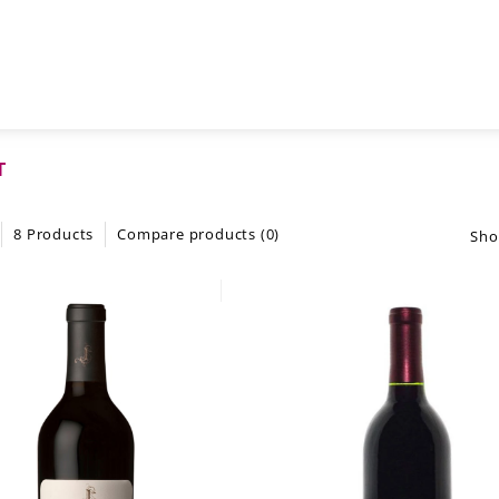
T
8 Products
Compare products (0)
Sho