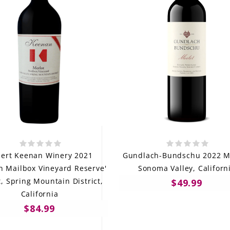
ert Keenan Winery 2021
Gundlach-Bundschu 2022 Me
n Mailbox Vineyard Reserve'
Sonoma Valley, Californ
, Spring Mountain District,
$49.99
California
$84.99