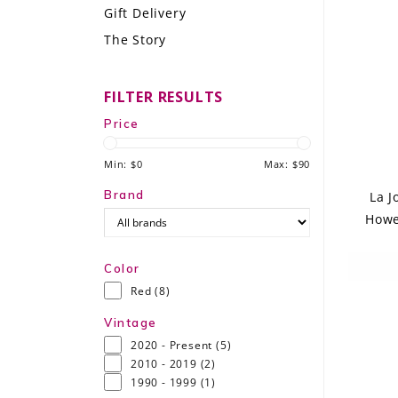
Gift Delivery
LE GOURMET
The Story
JET & YACHT
FILTER RESULTS
EVENTS
Price
GIFT DELIVERY
Min: $
0
Max: $
90
THE STORY
Brand
La J
Howe
THE WINE WAVE REPORT
Color
Red
(8)
Vintage
2020 - Present
(5)
2010 - 2019
(2)
1990 - 1999
(1)