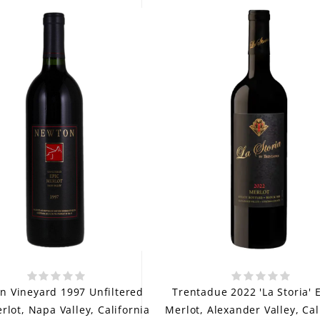
n Vineyard 1997 Unfiltered
Trentadue 2022 'La Storia' 
rlot, Napa Valley, California
Merlot, Alexander Valley, Cal