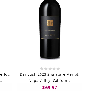
rlot,
Darioush 2023 Signature Merlot,
ia
Napa Valley, California
$69.97