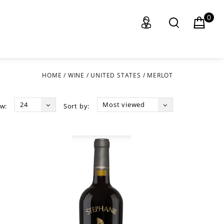
0
HOME
/
WINE
/
UNITED STATES
/
MERLOT
24
Most viewed
w:
Sort by: