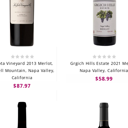
ota Vineyard 2013 Merlot,
Grgich Hills Estate 2021 Me
ll Mountain, Napa Valley,
Napa Valley, Californi
California
$58.99
$87.97