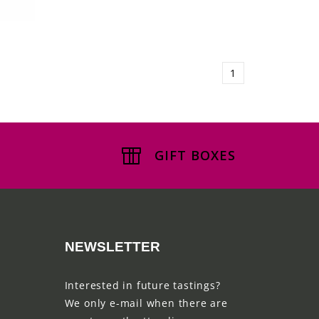
1
GIFT BOXES
NEWSLETTER
Interested in future tastings?
We only e-mail when there are