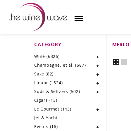
CATEGORY
MERLO
HOME
Wine
(6326)
WINE
Champagne, et al.
(687)
CHAMPAGNE, ET AL.
Sake
(82)
Liquor
(1524)
SAKE
Suds & Seltzers
(502)
LIQUOR
Cigars
(13)
Le Gourmet
(143)
SUDS & SELTZERS
Jet & Yacht
CIGARS
Events
(16)