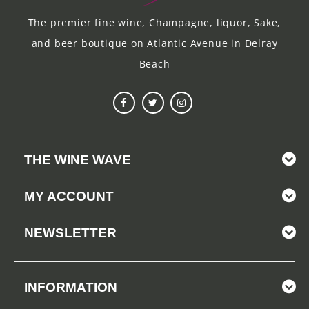
The premier fine wine, Champagne, liquor, Sake,
and beer boutique on Atlantic Avenue in Delray
Beach
THE WINE WAVE
MY ACCOUNT
NEWSLETTER
INFORMATION