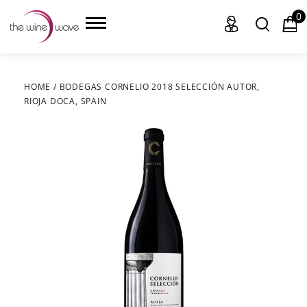
0
HOME
/
BODEGAS CORNELIO 2018 SELECCIÓN AUTOR,
RIOJA DOCA, SPAIN
HOME
WINE
CHAMPAGNE, ET AL.
SAKE
LIQUOR
SUDS & SELTZERS
CIGARS