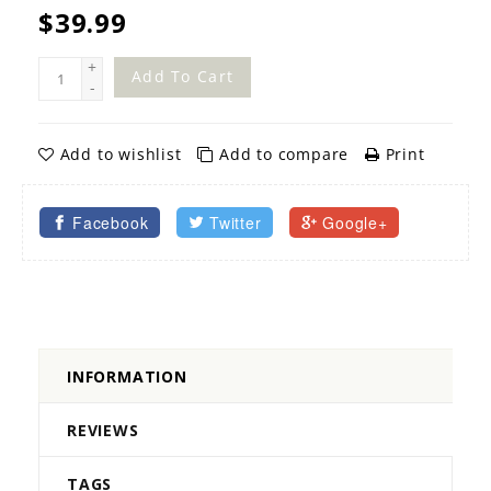
$39.99
+
Add To Cart
-
Add to wishlist
Add to compare
Print
Facebook
Twitter
Google+
INFORMATION
REVIEWS
TAGS