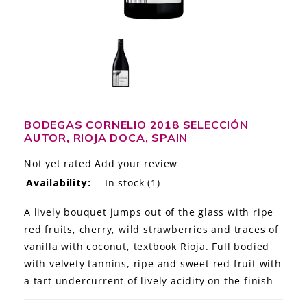
LE GOURMET
JET & YACHT
EVENTS
GIFT DELIVERY
BODEGAS CORNELIO 2018 SELECCIÓN
AUTOR, RIOJA DOCA, SPAIN
THE STORY
Not yet rated
Add your review
THE WINE WAVE REPORT
Availability:
In stock
(1)
A lively bouquet jumps out of the glass with ripe
red fruits, cherry, wild strawberries and traces of
vanilla with coconut, textbook Rioja. Full bodied
with velvety tannins, ripe and sweet red fruit with
a tart undercurrent of lively acidity on the finish