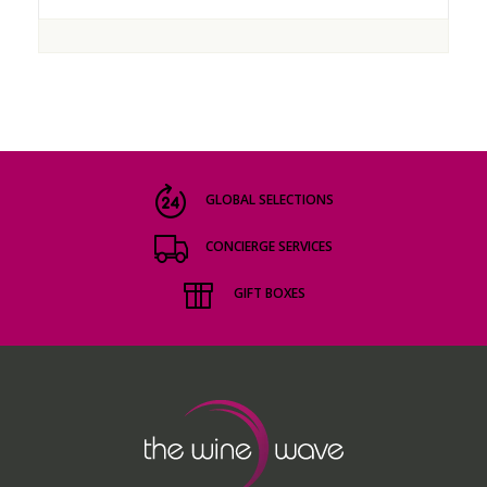
GLOBAL SELECTIONS
CONCIERGE SERVICES
GIFT BOXES