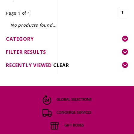
LE GOURMET
1
Page 1 of 1
JET & YACHT
No products found...
EVENTS
CATEGORY
GIFT DELIVERY
FILTER RESULTS
THE STORY
RECENTLY VIEWED
CLEAR
THE WINE WAVE REPORT
GLOBAL SELECTIONS
CONCIERGE SERVICES
GIFT BOXES