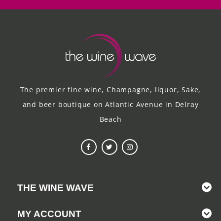
The premier fine wine, Champagne, liquor, Sake,
and beer boutique on Atlantic Avenue in Delray
Beach
THE WINE WAVE
MY ACCOUNT