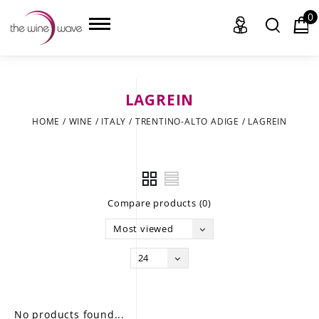
0
LAGREIN
HOME
HOME
/
WINE
/
ITALY
/
TRENTINO-ALTO ADIGE
/
LAGREIN
WINE
CHAMPAGNE, ET AL.
Compare products (0)
SAKE
Most viewed
LIQUOR
24
SUDS & SELTZERS
CIGARS
No products found...