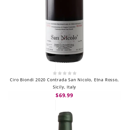
Ciro Biondi 2020 Contrada San Nicolo, Etna Rosso,
Sicily, Italy
$69.99