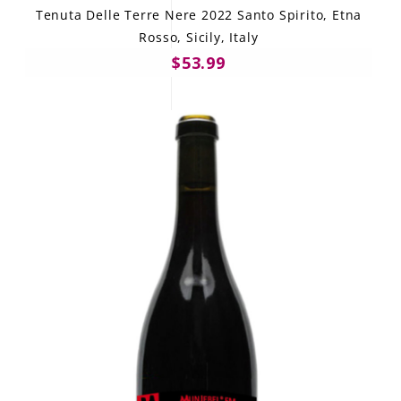
Tenuta Delle Terre Nere 2022 Santo Spirito, Etna
Rosso, Sicily, Italy
$53.99