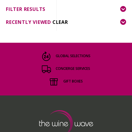
FILTER RESULTS
RECENTLY VIEWED
CLEAR
GLOBAL SELECTIONS
CONCIERGE SERVICES
GIFT BOXES