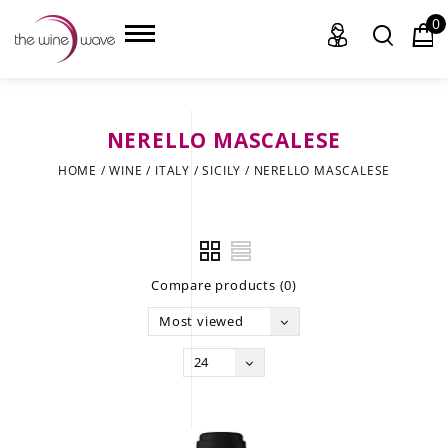
0
NERELLO MASCALESE
HOME
HOME
/
WINE
/
ITALY
/
SICILY
/
NERELLO MASCALESE
WINE
CHAMPAGNE, ET AL.
Compare products (0)
SAKE
Most viewed
LIQUOR
24
SUDS & SELTZERS
CIGARS