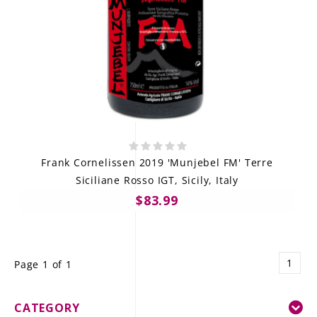
Frank Cornelissen 2019 'Munjebel FM' Terre
Siciliane Rosso IGT, Sicily, Italy
$83.99
1
Page 1 of 1
CATEGORY