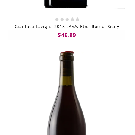
Gianluca Lavigna 2018 LAVA, Etna Rosso, Sicily
$49.99