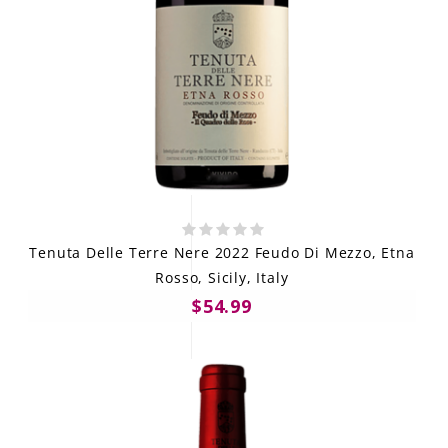
Tenuta Delle Terre Nere 2022 Feudo Di Mezzo, Etna
Rosso, Sicily, Italy
$54.99