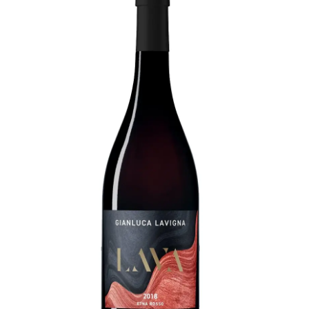
LE GOURMET
JET & YACHT
EVENTS
GIFT DELIVERY
THE STORY
THE WINE WAVE REPORT