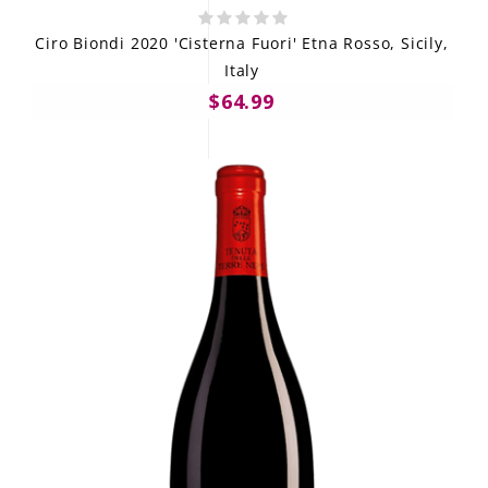
Ciro Biondi 2020 'Cisterna Fuori' Etna Rosso, Sicily,
Italy
$64.99