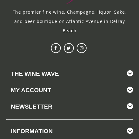
The premier fine wine, Champagne, liquor, Sake,
and beer boutique on Atlantic Avenue in Delray
Beach
THE WINE WAVE
MY ACCOUNT
NEWSLETTER
INFORMATION