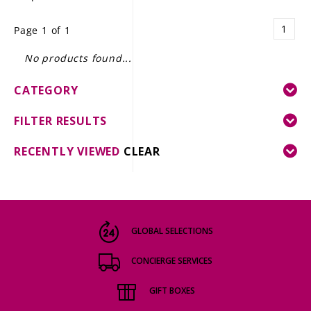
LE GOURMET
1
Page 1 of 1
JET & YACHT
No products found...
EVENTS
CATEGORY
GIFT DELIVERY
FILTER RESULTS
THE STORY
RECENTLY VIEWED
CLEAR
THE WINE WAVE REPORT
GLOBAL SELECTIONS
CONCIERGE SERVICES
GIFT BOXES