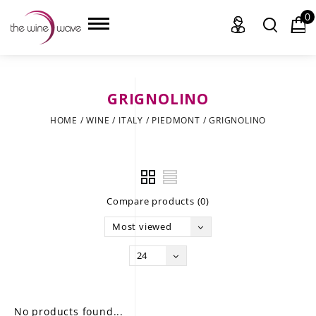
0
GRIGNOLINO
HOME
HOME
/
WINE
/
ITALY
/
PIEDMONT
/
GRIGNOLINO
WINE
CHAMPAGNE, ET AL.
Compare products (0)
SAKE
Most viewed
LIQUOR
24
SUDS & SELTZERS
CIGARS
No products found...