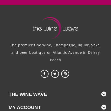
The premier fine wine, Champagne, liquor, Sake,
and beer boutique on Atlantic Avenue in Delray
Beach
THE WINE WAVE
MY ACCOUNT