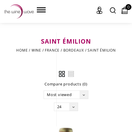
0
SAINT ÉMILION
HOME
HOME
/
WINE
/
FRANCE
/
BORDEAUX
/
SAINT ÉMILION
WINE
CHAMPAGNE, ET AL.
Compare products (0)
SAKE
Most viewed
LIQUOR
24
SUDS & SELTZERS
CIGARS