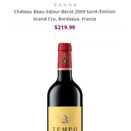
Château Beau-Séjour Bécot 2009 Saint-Émilion
Grand Cru, Bordeaux, France
$219.99