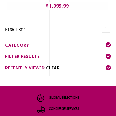
$1,099.99
1
Page 1 of 1
CATEGORY
FILTER RESULTS
RECENTLY VIEWED
CLEAR
GLOBAL SELECTIONS
CONCIERGE SERVICES