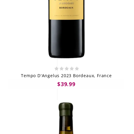
Tempo D'Angelus 2023 Bordeaux, France
$39.99