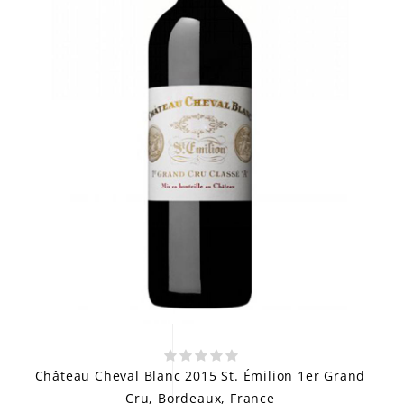
Château Cheval Blanc 2015 St. Émilion 1er Grand
Cru, Bordeaux, France