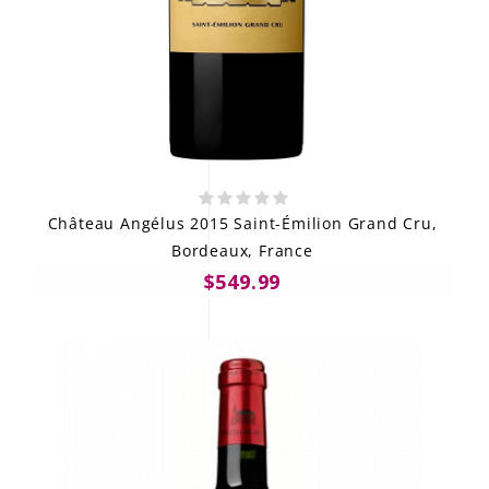
Château Angélus 2015 Saint-Émilion Grand Cru,
Bordeaux, France
$549.99