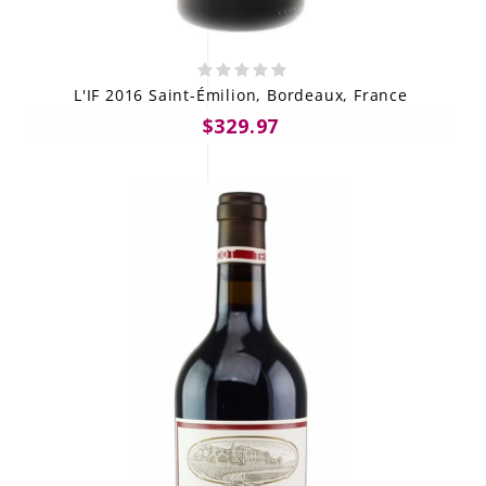
L'IF 2016 Saint-Émilion, Bordeaux, France
$329.97