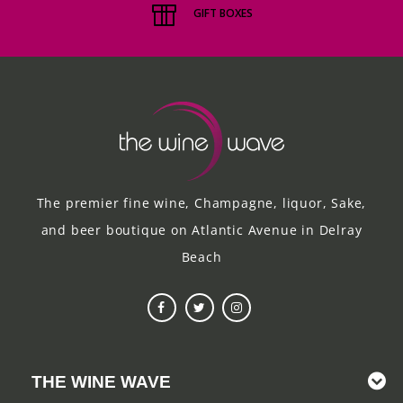
GIFT BOXES
The premier fine wine, Champagne, liquor, Sake,
and beer boutique on Atlantic Avenue in Delray
Beach
THE WINE WAVE