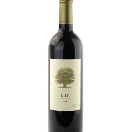
LE GOURMET
JET & YACHT
EVENTS
GIFT DELIVERY
THE STORY
THE WINE WAVE REPORT