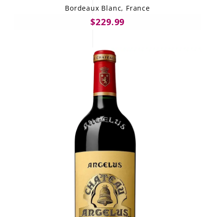
Bordeaux Blanc, France
$229.99