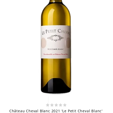
Château Cheval Blanc 2021 'Le Petit Cheval Blanc'