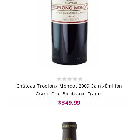
Château Troplong Mondot 2009 Saint-Émilion
Grand Cru, Bordeaux, France
$349.99