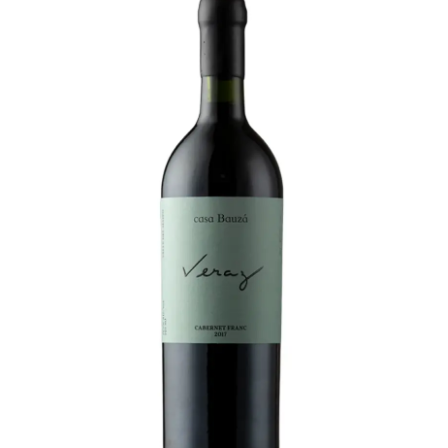
LE GOURMET
JET & YACHT
EVENTS
GIFT DELIVERY
THE STORY
THE WINE WAVE REPORT