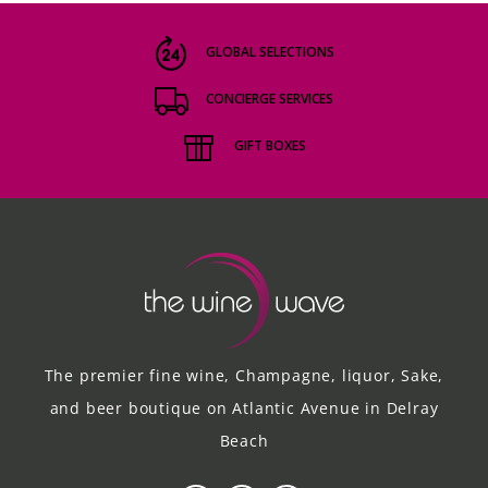
GLOBAL SELECTIONS
CONCIERGE SERVICES
GIFT BOXES
The premier fine wine, Champagne, liquor, Sake,
and beer boutique on Atlantic Avenue in Delray
Beach