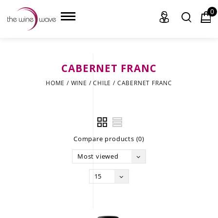
0
CABERNET FRANC
HOME
HOME
/
WINE
/
CHILE
/
CABERNET FRANC
WINE
CHAMPAGNE, ET AL.
Compare products (0)
SAKE
Most viewed
LIQUOR
15
SUDS & SELTZERS
CIGARS