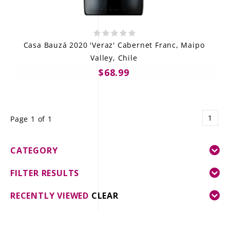
Casa Bauzá 2020 'Veraz' Cabernet Franc, Maipo
Valley, Chile
$68.99
1
Page 1 of 1
CATEGORY
FILTER RESULTS
RECENTLY VIEWED
CLEAR