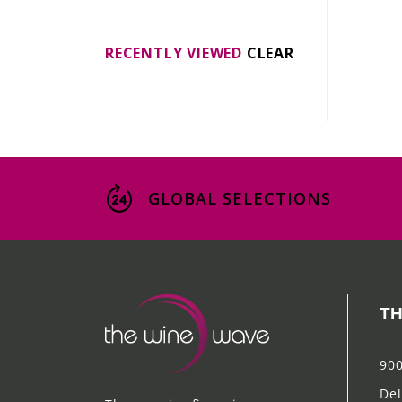
RECENTLY VIEWED
CLEAR
GLOBAL SELECTIONS
TH
900
Del