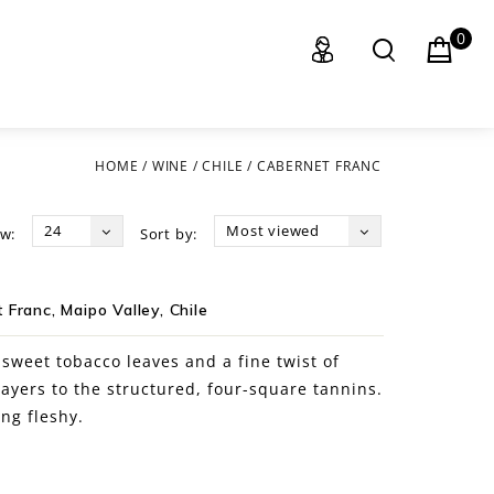
0
HOME
/
WINE
/
CHILE
/
CABERNET FRANC
24
Most viewed
w:
Sort by:
Franc, Maipo Valley, Chile
, sweet tobacco leaves and a fine twist of
layers to the structured, four-square tannins.
ng fleshy.