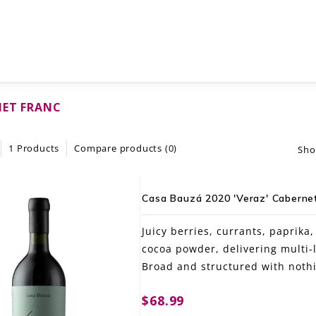
NET FRANC
1 Products
Compare products (0)
Sho
Casa Bauzá 2020 'Veraz' Cabernet 
Juicy berries, currants, paprika
cocoa powder, delivering multi-
Broad and structured with nothi
$68.99