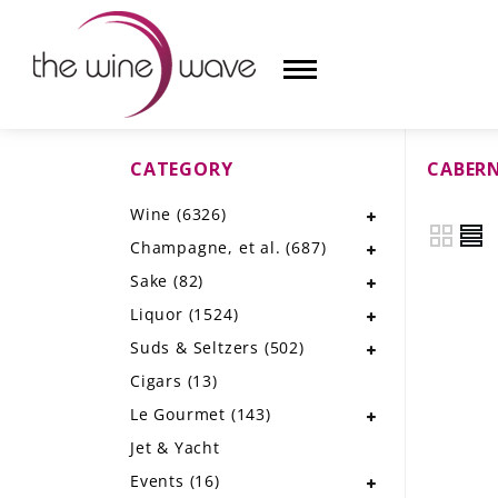
CATEGORY
CABER
HOME
Wine
(6326)
WINE
Champagne, et al.
(687)
CHAMPAGNE, ET AL.
Sake
(82)
Liquor
(1524)
SAKE
Suds & Seltzers
(502)
LIQUOR
Cigars
(13)
Le Gourmet
(143)
SUDS & SELTZERS
Jet & Yacht
CIGARS
Events
(16)