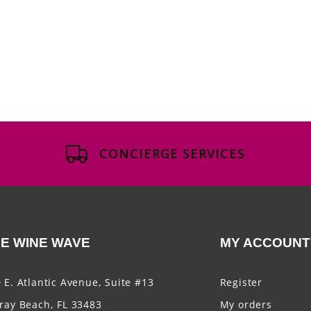
CONCIERGE SERVICES
E WINE WAVE
MY ACCOUNT
 E. Atlantic Avenue, Suite #13
Register
ray Beach, FL 33483
My orders