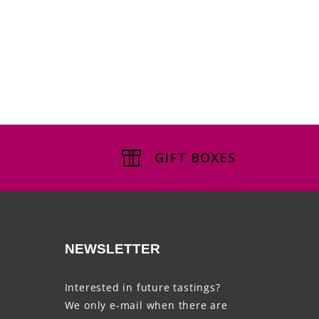
GIFT BOXES
NEWSLETTER
Interested in future tastings?
We only e-mail when there are