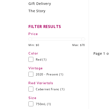
Gift Delivery
LE GOURMET
The Story
JET & YACHT
FILTER RESULTS
EVENTS
Price
GIFT DELIVERY
Min: $
0
Max: $
70
THE STORY
Page 1 o
Color
Red
(1)
THE WINE WAVE REPORT
Vintage
2020 - Present
(1)
Red Varietals
Cabernet Franc
(1)
Size
750mL
(1)