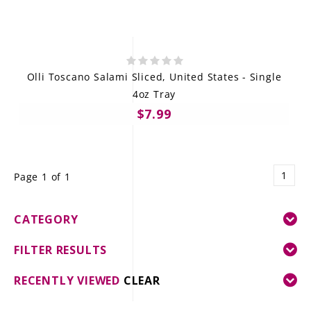
Olli Toscano Salami Sliced, United States - Single
4oz Tray
$7.99
1
Page 1 of 1
CATEGORY
FILTER RESULTS
RECENTLY VIEWED
CLEAR