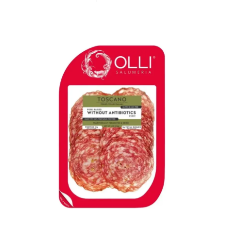
LE GOURMET
JET & YACHT
EVENTS
GIFT DELIVERY
THE STORY
THE WINE WAVE REPORT