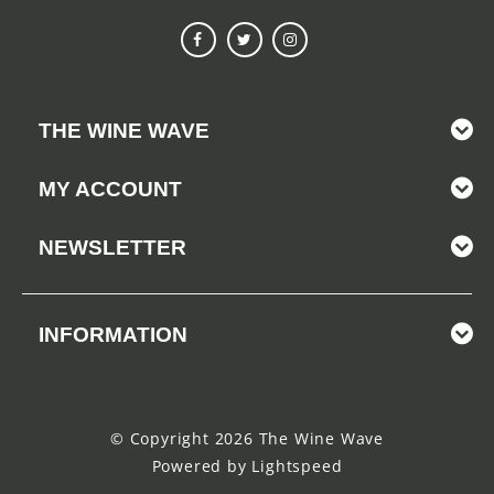
THE WINE WAVE
MY ACCOUNT
NEWSLETTER
INFORMATION
© Copyright 2026 The Wine Wave
Powered by
Lightspeed