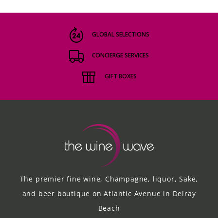
GLOBAL SELECTIONS
CONCIERGE SERVICES
GIFT BOXES
The premier fine wine, Champagne, liquor, Sake,
and beer boutique on Atlantic Avenue in Delray
Beach