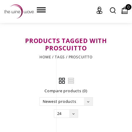
0
PRODUCTS TAGGED WITH
HOME
PROSCUITTO
HOME
/
TAGS
/
PROSCUITTO
WINE
CHAMPAGNE, ET AL.
SAKE
Compare products (0)
LIQUOR
Newest products
SUDS & SELTZERS
24
CIGARS