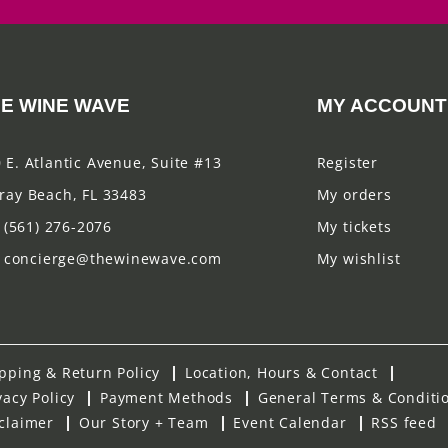
E WINE WAVE
MY ACCOUNT
 E. Atlantic Avenue, Suite #13
Register
ray Beach, FL 33483
My orders
(561) 276-2076
My tickets
concierge@thewinewave.com
My wishlist
pping & Return Policy
Location, Hours & Contact
vacy Policy
Payment Methods
General Terms & Conditi
claimer
Our Story + Team
Event Calendar
RSS feed