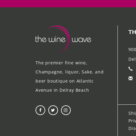
TH
900
Del
The premier fine wine,
Champagne, liquor, Sake, and
beer boutique on Atlantic
Avenue in Delray Beach
Shi
Pri
Dis