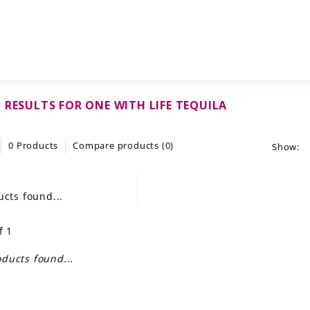
 RESULTS FOR ONE WITH LIFE TEQUILA
0 Products
Compare products (0)
Show:
cts found...
f 1
ducts found...