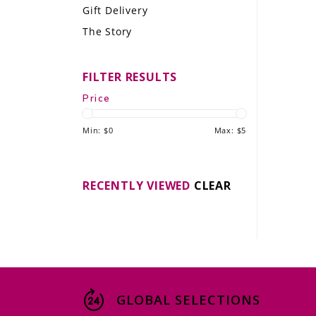
Gift Delivery
LE GOURMET
The Story
JET & YACHT
FILTER RESULTS
EVENTS
Price
GIFT DELIVERY
Min: $
0
Max: $
5
THE STORY
THE WINE WAVE REPORT
RECENTLY VIEWED
CLEAR
GLOBAL SELECTIONS