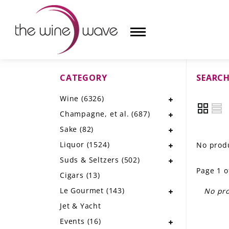
CATEGORY
SEARCH
HOME
Wine
(6326)
WINE
Champagne, et al.
(687)
CHAMPAGNE, ET AL.
Sake
(82)
Liquor
(1524)
No produ
SAKE
Suds & Seltzers
(502)
Page 1 o
LIQUOR
Cigars
(13)
Le Gourmet
(143)
No pro
SUDS & SELTZERS
Jet & Yacht
CIGARS
Events
(16)