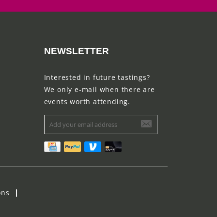
NEWSLETTER
Interested in future tastings?
We only e-mail when there are
events worth attending.
ons