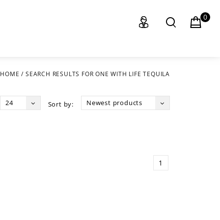
0
HOME
/
SEARCH RESULTS FOR ONE WITH LIFE TEQUILA
24
Newest products
Sort by:
1