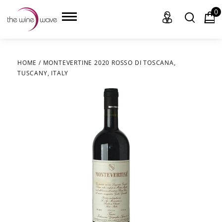
0
HOME
/
MONTEVERTINE 2020 ROSSO DI TOSCANA,
TUSCANY, ITALY
HOME
WINE
CHAMPAGNE, ET AL.
SAKE
LIQUOR
SUDS & SELTZERS
CIGARS