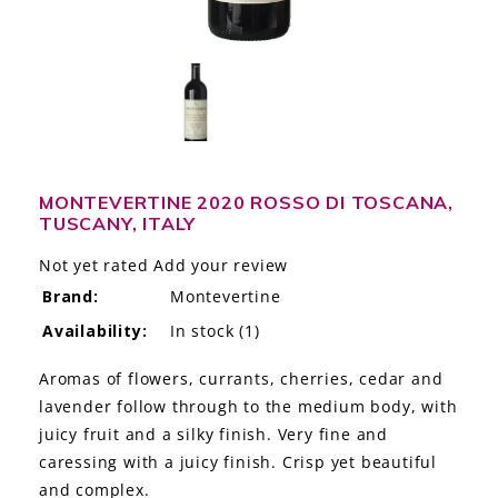
LE GOURMET
JET & YACHT
EVENTS
GIFT DELIVERY
MONTEVERTINE 2020 ROSSO DI TOSCANA,
TUSCANY, ITALY
THE STORY
Not yet rated
Add your review
THE WINE WAVE REPORT
Brand:
Montevertine
Availability:
In stock
(1)
Aromas of flowers, currants, cherries, cedar and
lavender follow through to the medium body, with
juicy fruit and a silky finish. Very fine and
caressing with a juicy finish. Crisp yet beautiful
and complex.