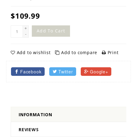
$109.99
+
Add To Cart
-
Add to wishlist
Add to compare
Print
Facebook
Twitter
Google+
INFORMATION
REVIEWS