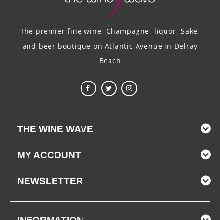
The premier fine wine, Champagne, liquor, Sake,
and beer boutique on Atlantic Avenue in Delray
Beach
THE WINE WAVE
MY ACCOUNT
NEWSLETTER
INFORMATION