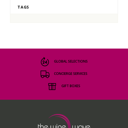
TAGS
GLOBAL SELECTIONS
CONCIERGE SERVICES
GIFT BOXES