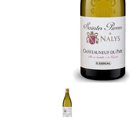
LE GOURMET
JET & YACHT
EVENTS
GIFT DELIVERY
THE STORY
THE WINE WAVE REPORT