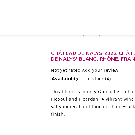
PAPE 'SAINTES PIERRES DE NALYS' BLANC, RHÔNE, FRANCE
CHÂTEAU DE NALYS 2022 CHÂT
DE NALYS' BLANC, RHÔNE, FRA
Not yet rated
Add your review
Availability:
In stock
(4)
This blend is mainly Grenache, enha
Picpoul and Picardan. A vibrant wine 
salty mineral and touch of honeysuck
finish.