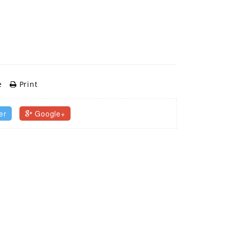
e
Print
er
Google+