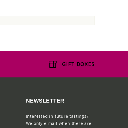
GIFT BOXES
NEWSLETTER
Interested in future tastings?
We only e-mail when there are