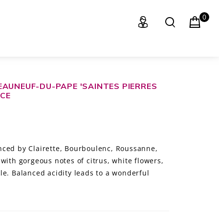
0
EAUNEUF-DU-PAPE 'SAINTES PIERRES
NCE
nced by Clairette, Bourboulenc, Roussanne,
with gorgeous notes of citrus, white flowers,
le. Balanced acidity leads to a wonderful