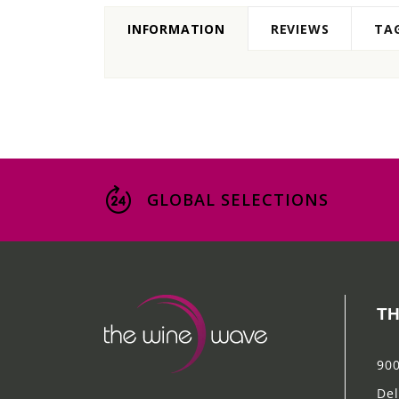
INFORMATION
REVIEWS
TA
GLOBAL SELECTIONS
TH
900
Del