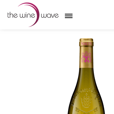
HOME
/
CHÂTEAU DE NALYS 2022 CHÂTEAUNEUF-DU-
HOME
WINE
CHAMPAGNE, ET AL.
SAKE
LIQUOR
SUDS & SELTZERS
CIGARS