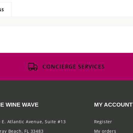
GS
CONCIERGE SERVICES
E WINE WAVE
MY ACCOUNT
 E. Atlantic Avenue, Suite #13
Register
ray Beach, FL 33483
My orders