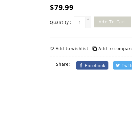
$79.99
+
Add To Cart
Quantity :
-
Add to wishlist
Add to compar
Share:
Facebook
Twitt