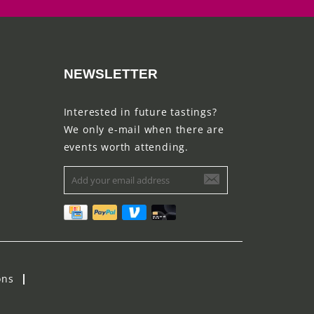
NEWSLETTER
Interested in future tastings?
We only e-mail when there are
events worth attending.
ons