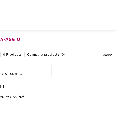
CAFAGGIO
0 Products
Compare products (0)
Show:
cts found...
f 1
ducts found...