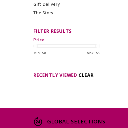
Gift Delivery
LE GOURMET
The Story
JET & YACHT
FILTER RESULTS
EVENTS
Price
GIFT DELIVERY
Min: $
0
Max: $
5
THE STORY
THE WINE WAVE REPORT
RECENTLY VIEWED
CLEAR
GLOBAL SELECTIONS