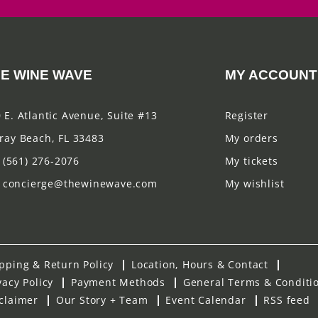
E WINE WAVE
MY ACCOUNT
 E. Atlantic Avenue, Suite #13
Register
ray Beach, FL 33483
My orders
(561) 276-2076
My tickets
concierge@thewinewave.com
My wishlist
pping & Return Policy
Location, Hours & Contact
vacy Policy
Payment Methods
General Terms & Conditi
claimer
Our Story + Team
Event Calendar
RSS feed