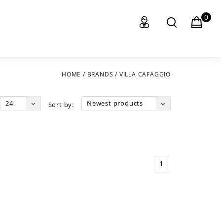
0
HOME
/
BRANDS
/
VILLA CAFAGGIO
24
Newest products
Sort by:
1