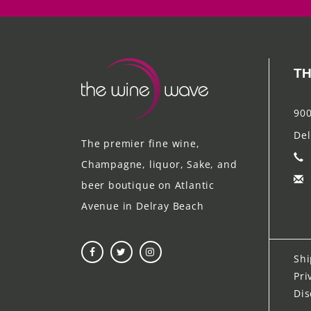
TH
900
Del
The premier fine wine,
Champagne, liquor, Sake, and
beer boutique on Atlantic
Avenue in Delray Beach
Shi
Pri
Dis