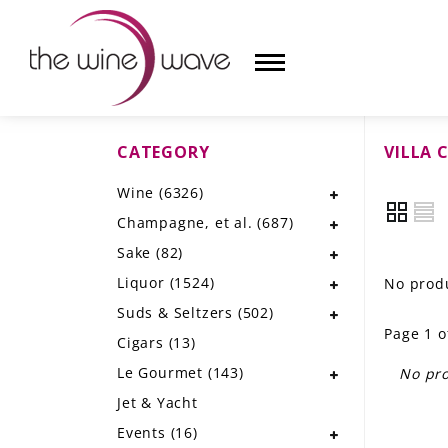
CATEGORY
VILLA 
HOME
Wine
(6326)
WINE
Champagne, et al.
(687)
CHAMPAGNE, ET AL.
Sake
(82)
Liquor
(1524)
No produ
SAKE
Suds & Seltzers
(502)
Page 1 o
LIQUOR
Cigars
(13)
Le Gourmet
(143)
No pro
SUDS & SELTZERS
Jet & Yacht
CIGARS
Events
(16)