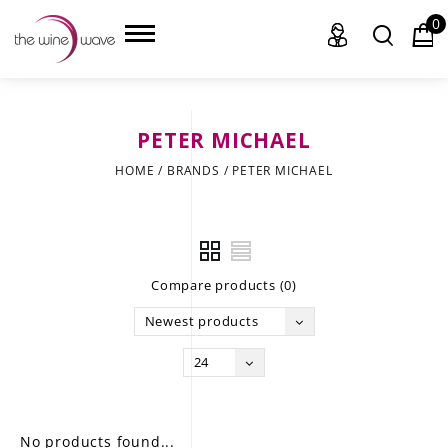
0
PETER MICHAEL
HOME
HOME
/
BRANDS
/
PETER MICHAEL
WINE
CHAMPAGNE, ET AL.
Compare products (0)
SAKE
Newest products
LIQUOR
24
SUDS & SELTZERS
CIGARS
No products found...