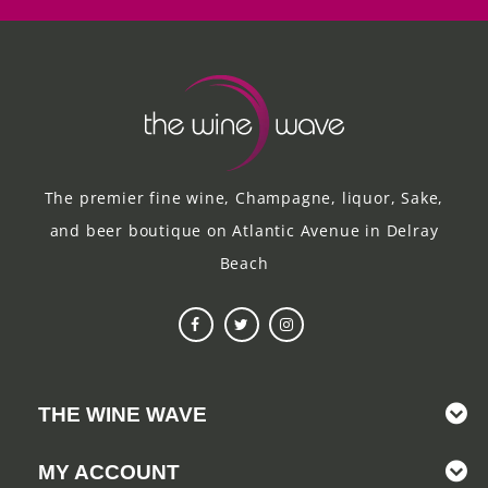
The premier fine wine, Champagne, liquor, Sake,
and beer boutique on Atlantic Avenue in Delray
Beach
THE WINE WAVE
MY ACCOUNT