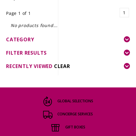
LE GOURMET
1
Page 1 of 1
JET & YACHT
No products found...
EVENTS
CATEGORY
GIFT DELIVERY
FILTER RESULTS
THE STORY
RECENTLY VIEWED
CLEAR
THE WINE WAVE REPORT
GLOBAL SELECTIONS
CONCIERGE SERVICES
GIFT BOXES