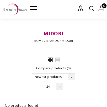
0
MIDORI
HOME
HOME
/
BRANDS
/
MIDORI
WINE
CHAMPAGNE, ET AL.
Compare products (0)
SAKE
Newest products
LIQUOR
24
SUDS & SELTZERS
CIGARS
No products found...