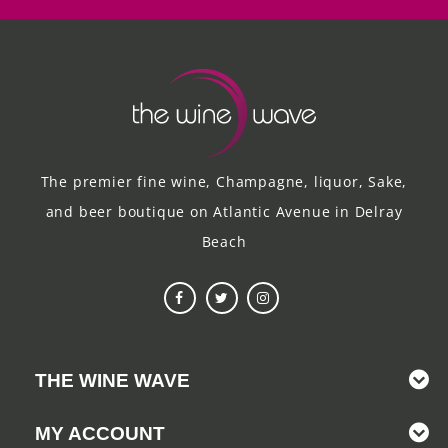
The premier fine wine, Champagne, liquor, Sake,
and beer boutique on Atlantic Avenue in Delray
Beach
THE WINE WAVE
MY ACCOUNT