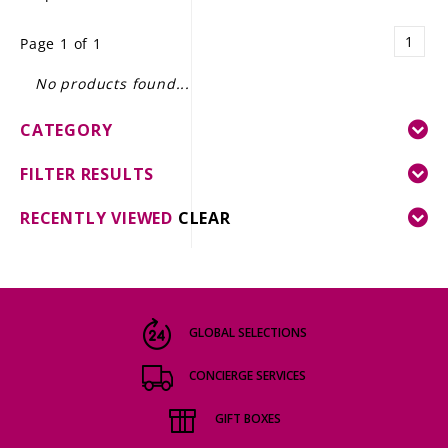
LE GOURMET
1
Page 1 of 1
JET & YACHT
No products found...
EVENTS
CATEGORY
GIFT DELIVERY
FILTER RESULTS
THE STORY
RECENTLY VIEWED
CLEAR
THE WINE WAVE REPORT
GLOBAL SELECTIONS
CONCIERGE SERVICES
GIFT BOXES