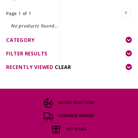
LE GOURMET
1
Page 1 of 1
JET & YACHT
No products found...
EVENTS
CATEGORY
GIFT DELIVERY
FILTER RESULTS
THE STORY
RECENTLY VIEWED
CLEAR
THE WINE WAVE REPORT
GLOBAL SELECTIONS
CONCIERGE SERVICES
GIFT BOXES