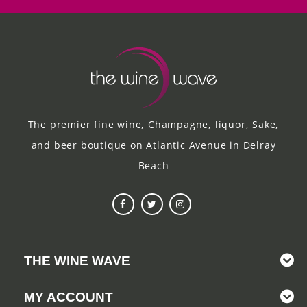
The premier fine wine, Champagne, liquor, Sake,
and beer boutique on Atlantic Avenue in Delray
Beach
THE WINE WAVE
MY ACCOUNT