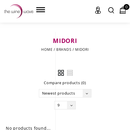
0
MIDORI
HOME
HOME
/
BRANDS
/
MIDORI
WINE
CHAMPAGNE, ET AL.
Compare products (0)
SAKE
Newest products
LIQUOR
9
SUDS & SELTZERS
CIGARS
No products found...