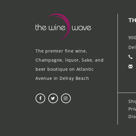
TH
900
Del
The premier fine wine,
Champagne, liquor, Sake, and
beer boutique on Atlantic
Avenue in Delray Beach
Shi
Pri
Dis