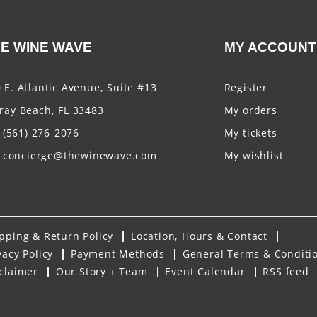
E WINE WAVE
MY ACCOUNT
 E. Atlantic Avenue, Suite #13
Register
ray Beach, FL 33483
My orders
(561) 276-2076
My tickets
concierge@thewinewave.com
My wishlist
pping & Return Policy
Location, Hours & Contact
vacy Policy
Payment Methods
General Terms & Conditi
claimer
Our Story + Team
Event Calendar
RSS feed