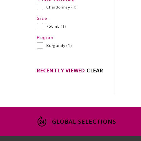
Chardonnay
(1)
Size
750mL
(1)
Region
Burgundy
(1)
RECENTLY VIEWED
CLEAR
GLOBAL SELECTIONS