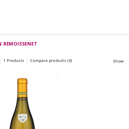
N REMOISSENET
1 Products
Compare products (0)
Show: