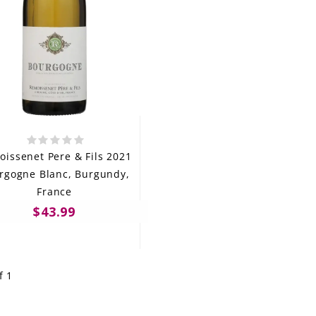
issenet Pere & Fils 2021
rgogne Blanc, Burgundy,
France
$43.99
f 1