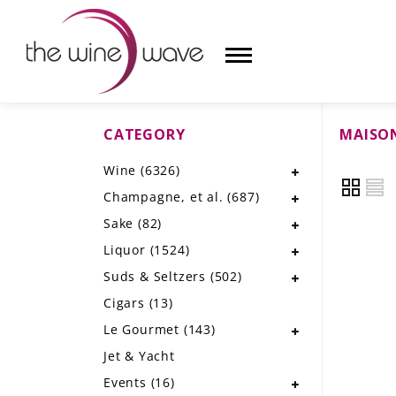
CATEGORY
MAISO
HOME
Wine
(6326)
WINE
Champagne, et al.
(687)
CHAMPAGNE, ET AL.
Sake
(82)
Liquor
(1524)
SAKE
Suds & Seltzers
(502)
LIQUOR
Cigars
(13)
Le Gourmet
(143)
SUDS & SELTZERS
Jet & Yacht
CIGARS
Events
(16)