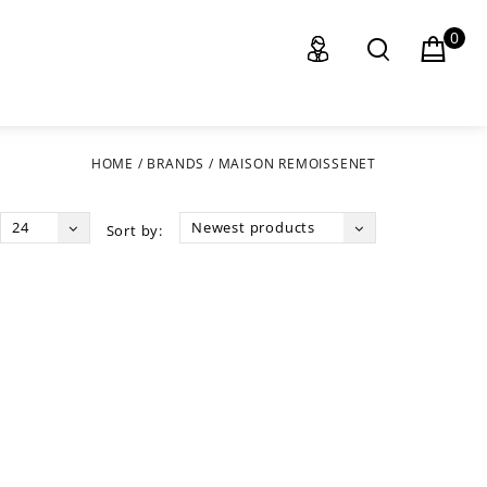
0
HOME
/
BRANDS
/
MAISON REMOISSENET
24
Newest products
Sort by: