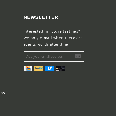
NEWSLETTER
Interested in future tastings?
We only e-mail when there are
events worth attending.
ons