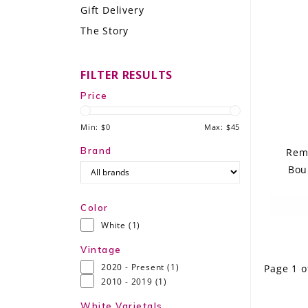
Gift Delivery
LE GOURMET
The Story
JET & YACHT
FILTER RESULTS
EVENTS
Price
GIFT DELIVERY
Min: $
0
Max: $
45
THE STORY
Brand
Remo
Bou
THE WINE WAVE REPORT
Color
White
(1)
Vintage
2020 - Present
(1)
Page 1 o
2010 - 2019
(1)
White Varietals