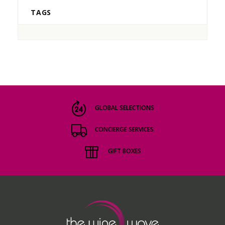
TAGS
GLOBAL SELECTIONS
CONCIERGE SERVICES
GIFT BOXES