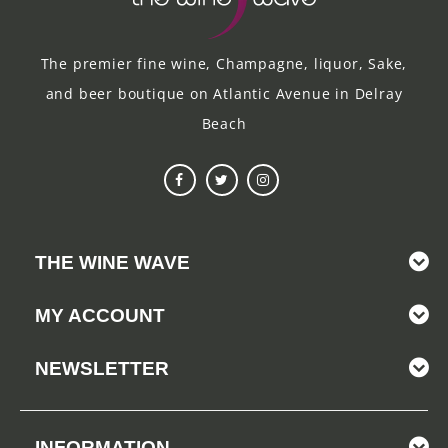
The premier fine wine, Champagne, liquor, Sake,
and beer boutique on Atlantic Avenue in Delray
Beach
THE WINE WAVE
MY ACCOUNT
NEWSLETTER
INFORMATION