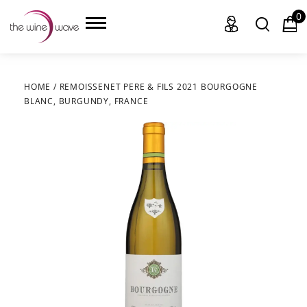
0
HOME
/
REMOISSENET PERE & FILS 2021 BOURGOGNE
BLANC, BURGUNDY, FRANCE
HOME
WINE
CHAMPAGNE, ET AL.
SAKE
LIQUOR
SUDS & SELTZERS
CIGARS