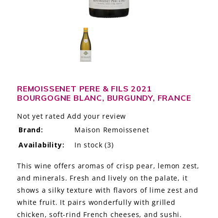
LE GOURMET
JET & YACHT
EVENTS
GIFT DELIVERY
REMOISSENET PERE & FILS 2021
BOURGOGNE BLANC, BURGUNDY, FRANCE
THE STORY
Not yet rated
Add your review
THE WINE WAVE REPORT
Brand:
Maison Remoissenet
Availability:
In stock
(3)
This wine offers aromas of crisp pear, lemon zest,
and minerals. Fresh and lively on the palate, it
shows a silky texture with flavors of lime zest and
white fruit. It pairs wonderfully with grilled
chicken, soft-rind French cheeses, and sushi.