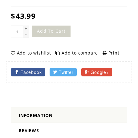
$43.99
+
Add To Cart
-
Add to wishlist
Add to compare
Print
Facebook
Twitter
Google+
INFORMATION
REVIEWS