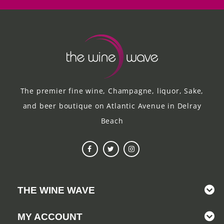
The premier fine wine, Champagne, liquor, Sake,
and beer boutique on Atlantic Avenue in Delray
Beach
THE WINE WAVE
MY ACCOUNT