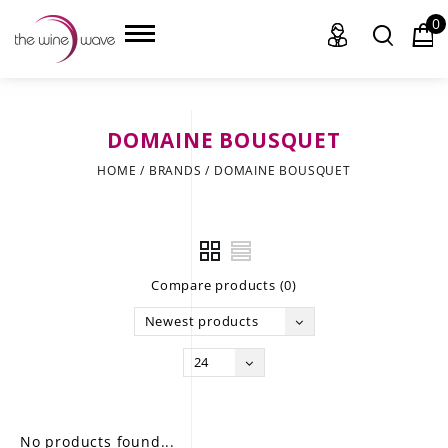
0
DOMAINE BOUSQUET
HOME
HOME
/
BRANDS
/
DOMAINE BOUSQUET
WINE
CHAMPAGNE, ET AL.
Compare products (0)
SAKE
Newest products
LIQUOR
24
SUDS & SELTZERS
CIGARS
No products found...