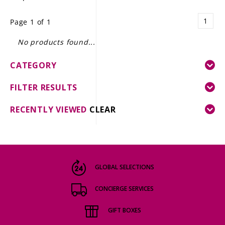
LE GOURMET
1
Page 1 of 1
JET & YACHT
No products found...
EVENTS
CATEGORY
GIFT DELIVERY
FILTER RESULTS
THE STORY
RECENTLY VIEWED
CLEAR
THE WINE WAVE REPORT
GLOBAL SELECTIONS
CONCIERGE SERVICES
GIFT BOXES