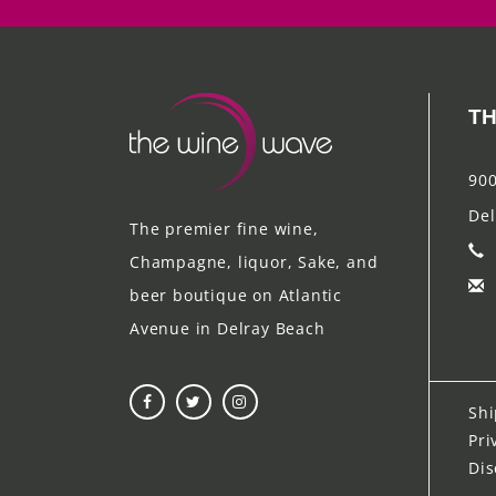
TH
900
Del
The premier fine wine,
Champagne, liquor, Sake, and
beer boutique on Atlantic
Avenue in Delray Beach
Shi
Pri
Dis