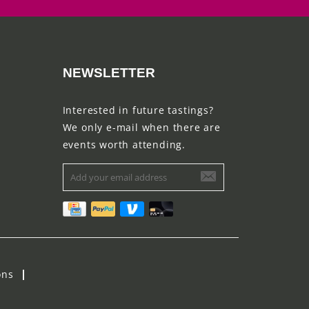
NEWSLETTER
Interested in future tastings?
We only e-mail when there are
events worth attending.
ons