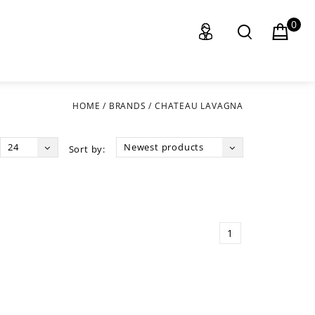
0
HOME
/
BRANDS
/
CHATEAU LAVAGNA
24
Newest products
Sort by:
1