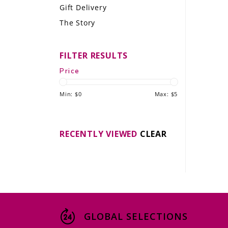
Gift Delivery
LE GOURMET
The Story
JET & YACHT
FILTER RESULTS
EVENTS
Price
GIFT DELIVERY
Min: $
0
Max: $
5
THE STORY
THE WINE WAVE REPORT
RECENTLY VIEWED
CLEAR
GLOBAL SELECTIONS