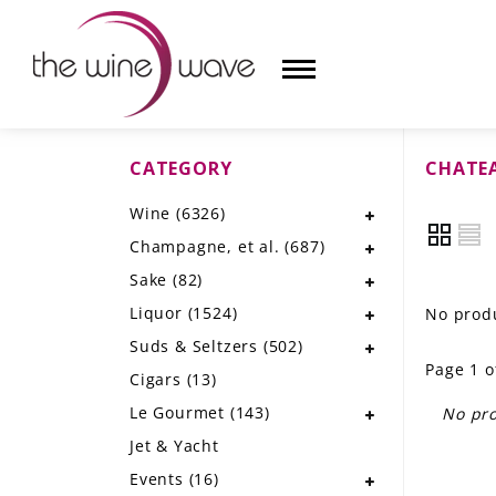
CATEGORY
CHATE
HOME
Wine
(6326)
WINE
Champagne, et al.
(687)
CHAMPAGNE, ET AL.
Sake
(82)
Liquor
(1524)
No produ
SAKE
Suds & Seltzers
(502)
Page 1 o
LIQUOR
Cigars
(13)
Le Gourmet
(143)
No pro
SUDS & SELTZERS
Jet & Yacht
CIGARS
Events
(16)