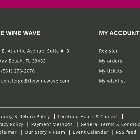
E WINE WAVE
MY ACCOUNT
 E. Atlantic Avenue, Suite #13
Register
ray Beach, FL 33483
My orders
(561) 276-2076
My tickets
concierge@thewinewave.com
My wishlist
pping & Return Policy
Location, Hours & Contact
vacy Policy
Payment Methods
General Terms & Conditi
claimer
Our Story + Team
Event Calendar
RSS feed