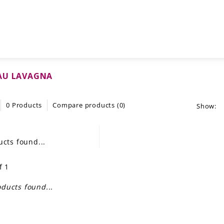
AU LAVAGNA
0 Products
Compare products (0)
Show:
cts found...
f 1
ducts found...