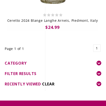
Ceretto 2024 Blange Langhe Arneis, Piedmont, Italy
$24.99
1
Page 1 of 1
CATEGORY
FILTER RESULTS
RECENTLY VIEWED
CLEAR