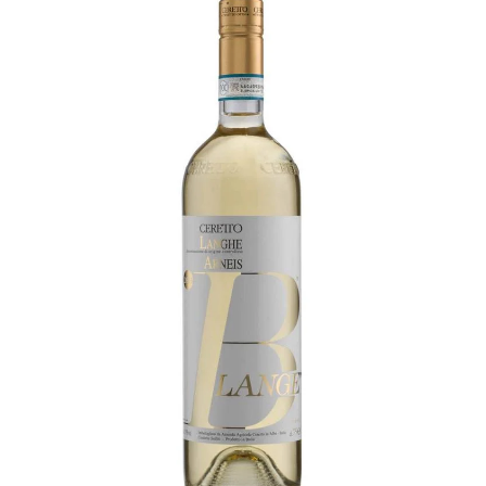
LE GOURMET
JET & YACHT
EVENTS
GIFT DELIVERY
THE STORY
THE WINE WAVE REPORT