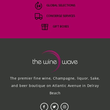
GLOBAL SELECTIONS
CONCIERGE SERVICES
GIFT BOXES
The premier fine wine, Champagne, liquor, Sake,
and beer boutique on Atlantic Avenue in Delray
Beach