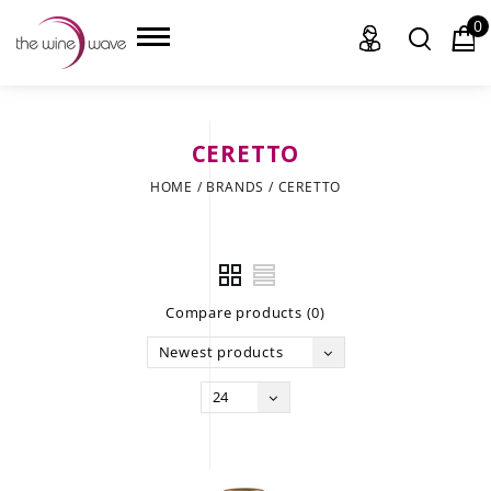
0
CERETTO
HOME
HOME
/
BRANDS
/
CERETTO
WINE
CHAMPAGNE, ET AL.
Compare products (0)
SAKE
Newest products
LIQUOR
24
SUDS & SELTZERS
CIGARS