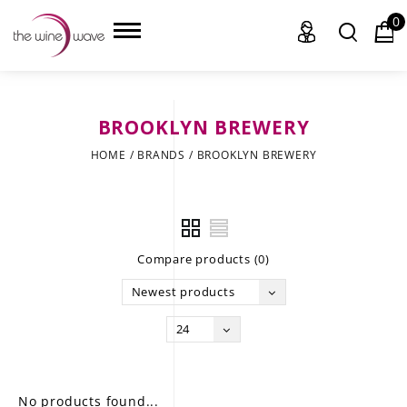
0
BROOKLYN BREWERY
HOME
HOME
/
BRANDS
/
BROOKLYN BREWERY
WINE
CHAMPAGNE, ET AL.
Compare products (0)
SAKE
Newest products
LIQUOR
24
SUDS & SELTZERS
CIGARS
No products found...