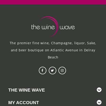
The premier fine wine, Champagne, liquor, Sake,
and beer boutique on Atlantic Avenue in Delray
Beach
THE WINE WAVE
MY ACCOUNT