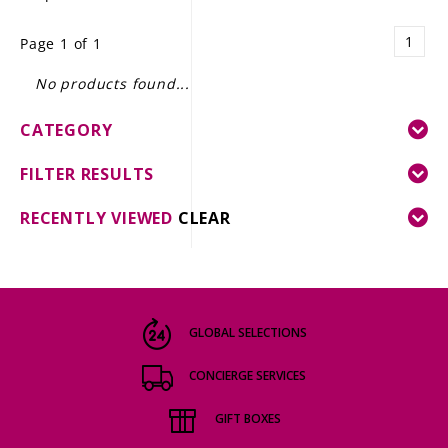
LE GOURMET
1
Page 1 of 1
JET & YACHT
No products found...
EVENTS
CATEGORY
GIFT DELIVERY
FILTER RESULTS
THE STORY
RECENTLY VIEWED
CLEAR
THE WINE WAVE REPORT
GLOBAL SELECTIONS
CONCIERGE SERVICES
GIFT BOXES