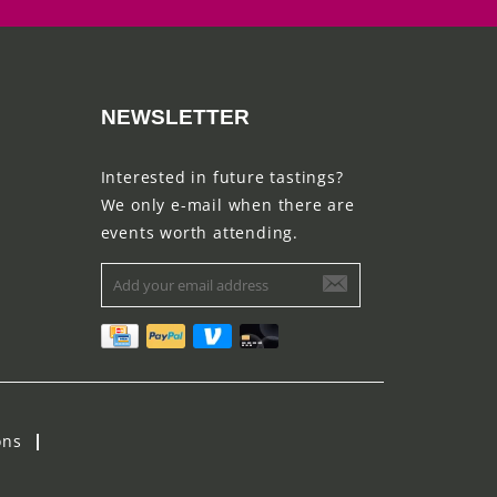
NEWSLETTER
Interested in future tastings?
We only e-mail when there are
events worth attending.
ons