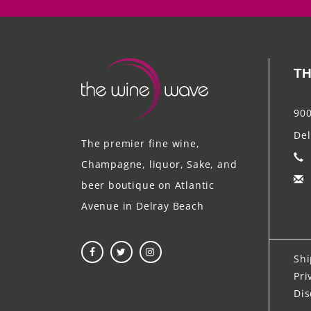
TH
900
Del
The premier fine wine,
Champagne, liquor, Sake, and
beer boutique on Atlantic
Avenue in Delray Beach
Shi
Pri
Dis