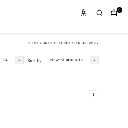
0
HOME
/
BRANDS
/
BROOKLYN BREWERY
24
Newest products
Sort by:
1