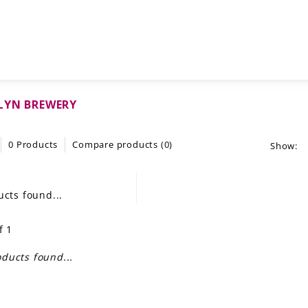
LYN BREWERY
0 Products
Compare products (0)
Show:
cts found...
f 1
ducts found...