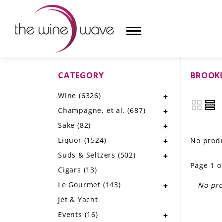
CATEGORY
BROOK
HOME
Wine
(6326)
WINE
Champagne, et al.
(687)
CHAMPAGNE, ET AL.
Sake
(82)
Liquor
(1524)
No produ
SAKE
Suds & Seltzers
(502)
Page 1 o
LIQUOR
Cigars
(13)
Le Gourmet
(143)
No pro
SUDS & SELTZERS
Jet & Yacht
CIGARS
Events
(16)