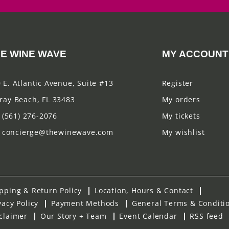
E WINE WAVE
MY ACCOUNT
 E. Atlantic Avenue, Suite #13
Register
ray Beach, FL 33483
My orders
(561) 276-2076
My tickets
concierge@thewinewave.com
My wishlist
pping & Return Policy
Location, Hours & Contact
vacy Policy
Payment Methods
General Terms & Conditi
claimer
Our Story + Team
Event Calendar
RSS feed