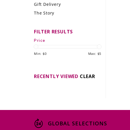
Gift Delivery
LE GOURMET
The Story
JET & YACHT
FILTER RESULTS
EVENTS
Price
GIFT DELIVERY
Min: $
0
Max: $
5
THE STORY
THE WINE WAVE REPORT
RECENTLY VIEWED
CLEAR
GLOBAL SELECTIONS