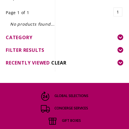
LE GOURMET
1
Page 1 of 1
JET & YACHT
No products found...
EVENTS
CATEGORY
GIFT DELIVERY
FILTER RESULTS
THE STORY
RECENTLY VIEWED
CLEAR
THE WINE WAVE REPORT
GLOBAL SELECTIONS
CONCIERGE SERVICES
GIFT BOXES