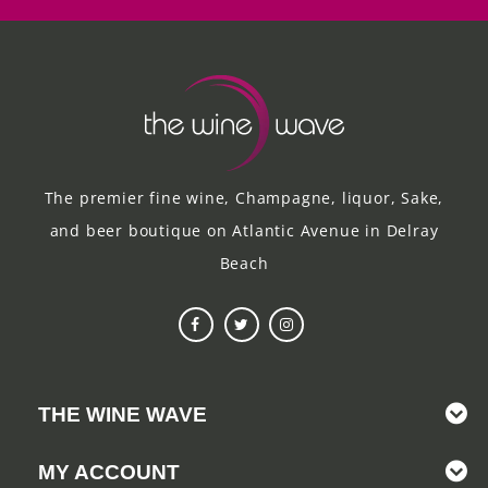
The premier fine wine, Champagne, liquor, Sake,
and beer boutique on Atlantic Avenue in Delray
Beach
THE WINE WAVE
MY ACCOUNT