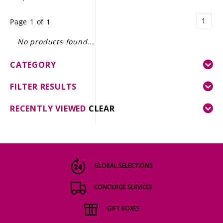
LE GOURMET
1
Page 1 of 1
JET & YACHT
No products found...
EVENTS
CATEGORY
GIFT DELIVERY
FILTER RESULTS
THE STORY
RECENTLY VIEWED
CLEAR
THE WINE WAVE REPORT
GLOBAL SELECTIONS
CONCIERGE SERVICES
GIFT BOXES