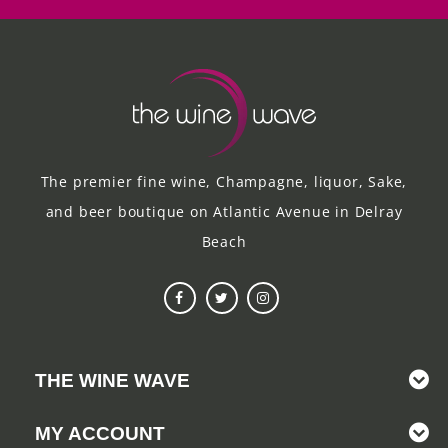
The premier fine wine, Champagne, liquor, Sake,
and beer boutique on Atlantic Avenue in Delray
Beach
THE WINE WAVE
MY ACCOUNT