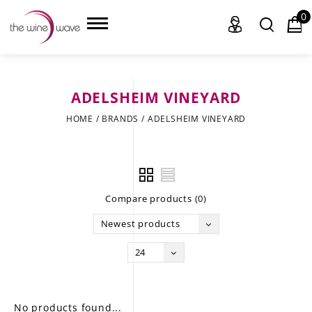
0
ADELSHEIM VINEYARD
HOME
HOME
/
BRANDS
/
ADELSHEIM VINEYARD
WINE
CHAMPAGNE, ET AL.
Compare products (0)
SAKE
Newest products
LIQUOR
24
SUDS & SELTZERS
CIGARS
No products found...