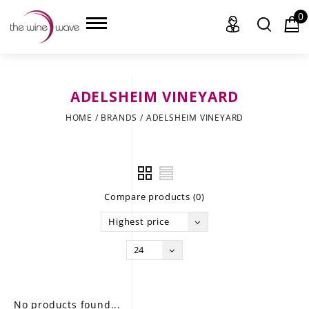
0
ADELSHEIM VINEYARD
HOME
HOME
/
BRANDS
/
ADELSHEIM VINEYARD
WINE
CHAMPAGNE, ET AL.
Compare products (0)
SAKE
Highest price
LIQUOR
24
SUDS & SELTZERS
CIGARS
No products found...