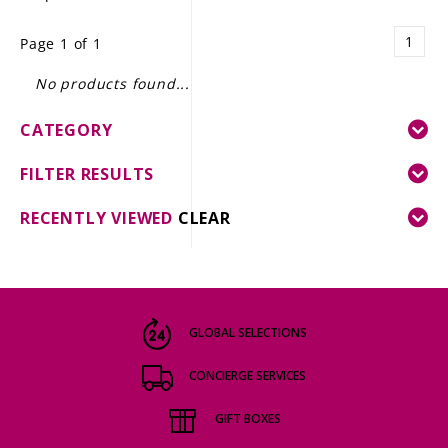
LE GOURMET
1
Page 1 of 1
JET & YACHT
No products found...
EVENTS
CATEGORY
GIFT DELIVERY
FILTER RESULTS
THE STORY
RECENTLY VIEWED
CLEAR
THE WINE WAVE REPORT
GLOBAL SELECTIONS
CONCIERGE SERVICES
GIFT BOXES