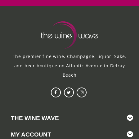
The premier fine wine, Champagne, liquor, Sake,
and beer boutique on Atlantic Avenue in Delray
Beach
THE WINE WAVE
MY ACCOUNT