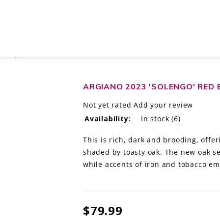
CANY, ITALY
ARGIANO 2023 'SOLENGO' RED 
Not yet rated
Add your review
Availability:
In stock
(6)
This is rich, dark and brooding, offe
shaded by toasty oak. The new oak set
while accents of iron and tobacco em
$79.99