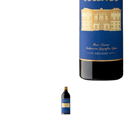
LE GOURMET
JET & YACHT
EVENTS
GIFT DELIVERY
THE STORY
THE WINE WAVE REPORT