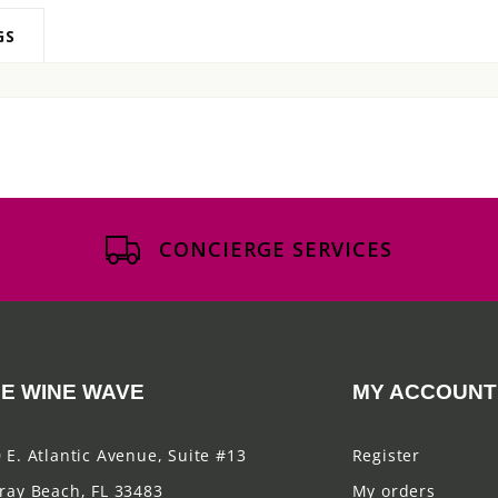
GS
CONCIERGE SERVICES
E WINE WAVE
MY ACCOUNT
 E. Atlantic Avenue, Suite #13
Register
ray Beach, FL 33483
My orders