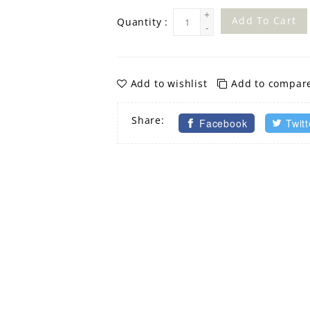
+
Add To Cart
Quantity :
-
Add to wishlist
Add to compar
Share:
Facebook
Twitt