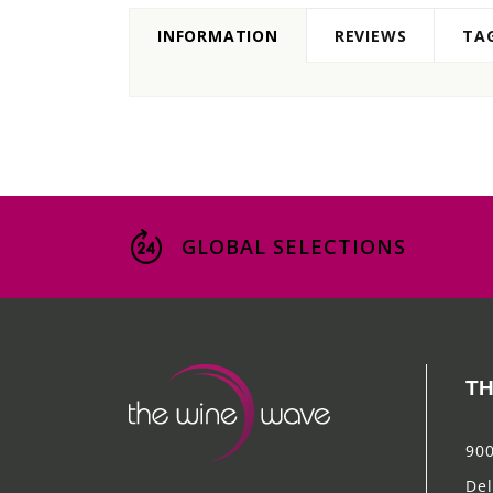
INFORMATION
REVIEWS
TA
GLOBAL SELECTIONS
TH
900
Del