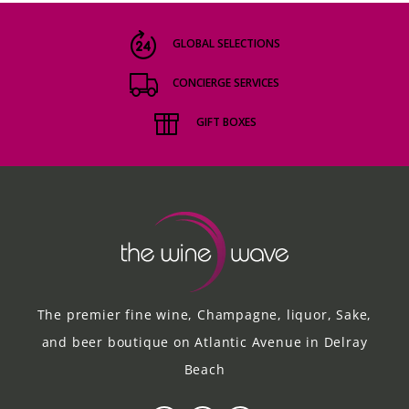
GLOBAL SELECTIONS
CONCIERGE SERVICES
GIFT BOXES
The premier fine wine, Champagne, liquor, Sake,
and beer boutique on Atlantic Avenue in Delray
Beach