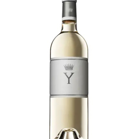
LE GOURMET
JET & YACHT
EVENTS
GIFT DELIVERY
THE STORY
THE WINE WAVE REPORT