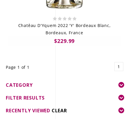
Chatêau D'Yquem 2022 'Y' Bordeaux Blanc,
Bordeaux, France
$229.99
1
Page 1 of 1
CATEGORY
FILTER RESULTS
RECENTLY VIEWED
CLEAR