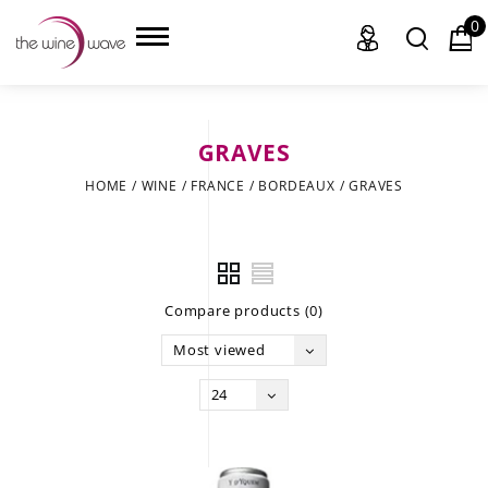
0
GRAVES
HOME
HOME
/
WINE
/
FRANCE
/
BORDEAUX
/
GRAVES
WINE
CHAMPAGNE, ET AL.
Compare products (0)
SAKE
Most viewed
LIQUOR
24
SUDS & SELTZERS
CIGARS