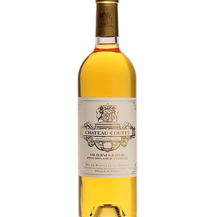
LE GOURMET
JET & YACHT
EVENTS
GIFT DELIVERY
THE STORY
THE WINE WAVE REPORT