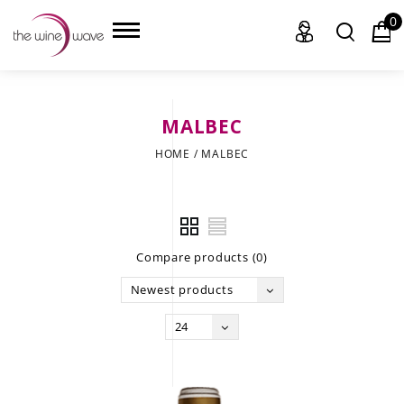
0
MALBEC
HOME
HOME
/
MALBEC
WINE
CHAMPAGNE, ET AL.
Compare products (0)
SAKE
Newest products
LIQUOR
24
SUDS & SELTZERS
CIGARS