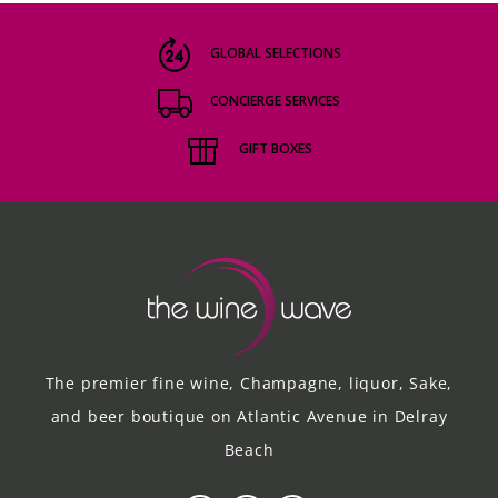
GLOBAL SELECTIONS
CONCIERGE SERVICES
GIFT BOXES
The premier fine wine, Champagne, liquor, Sake,
and beer boutique on Atlantic Avenue in Delray
Beach