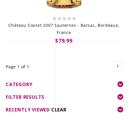
Château Coutet 2007 Sauternes - Barsac, Bordeaux,
France
$79.99
1
Page 1 of 1
CATEGORY
FILTER RESULTS
RECENTLY VIEWED
CLEAR