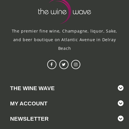
The premier fine wine, Champagne, liquor, Sake,
and beer boutique on Atlantic Avenue in Delray
Beach
THE WINE WAVE
MY ACCOUNT
NEWSLETTER