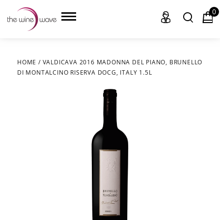
0
HOME
/
VALDICAVA 2016 MADONNA DEL PIANO, BRUNELLO
DI MONTALCINO RISERVA DOCG, ITALY 1.5L
HOME
WINE
CHAMPAGNE, ET AL.
SAKE
LIQUOR
SUDS & SELTZERS
CIGARS