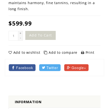
maintains harmony, fine tannins, resulting in a
long finish.
$599.99
+
Add To Cart
-
Add to wishlist
Add to compare
Print
Facebook
Twitter
Google+
INFORMATION