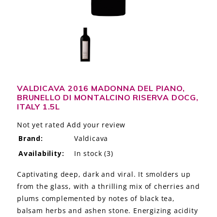
LE GOURMET
JET & YACHT
EVENTS
GIFT DELIVERY
VALDICAVA 2016 MADONNA DEL PIANO,
BRUNELLO DI MONTALCINO RISERVA DOCG,
THE STORY
ITALY 1.5L
THE WINE WAVE REPORT
Not yet rated
Add your review
Brand:
Valdicava
Availability:
In stock
(3)
Captivating deep, dark and viral. It smolders up
from the glass, with a thrilling mix of cherries and
plums complemented by notes of black tea,
balsam herbs and ashen stone. Energizing acidity