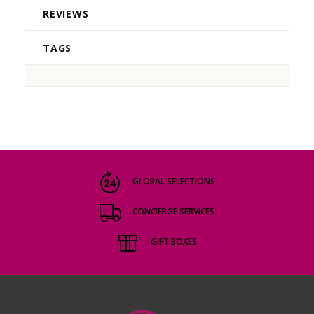
REVIEWS
TAGS
GLOBAL SELECTIONS
CONCIERGE SERVICES
GIFT BOXES