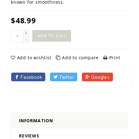
known for smoothness.
$48.99
+
Add To Cart
-
Add to wishlist
Add to compare
Print
Facebook
Twitter
Google+
INFORMATION
REVIEWS