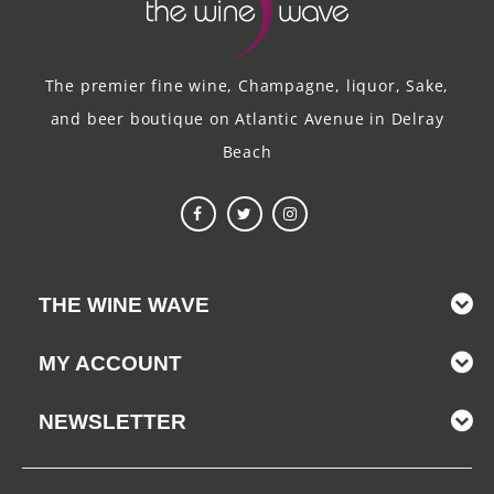
The premier fine wine, Champagne, liquor, Sake,
and beer boutique on Atlantic Avenue in Delray
Beach
THE WINE WAVE
MY ACCOUNT
NEWSLETTER