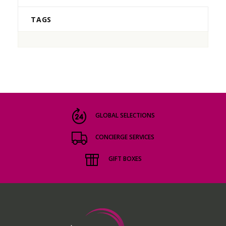
TAGS
GLOBAL SELECTIONS
CONCIERGE SERVICES
GIFT BOXES