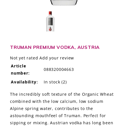
LE GOURMET
JET & YACHT
EVENTS
GIFT DELIVERY
TRUMAN PREMIUM VODKA, AUSTRIA
Not yet rated
Add your review
THE STORY
Article
088320004663
number:
THE WINE WAVE REPORT
Availability:
In stock
(2)
The incredibly soft texture of the Organic Wheat
combined with the low calcium, low sodium
Alpine spring water, contributes to the
astounding mouthfeel of Truman. Perfect for
sipping or mixing. Austrian vodka has long been