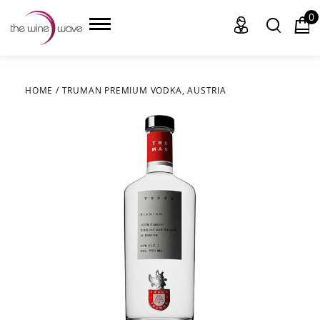
0
HOME
/
TRUMAN PREMIUM VODKA, AUSTRIA
HOME
WINE
CHAMPAGNE, ET AL.
SAKE
LIQUOR
SUDS & SELTZERS
CIGARS