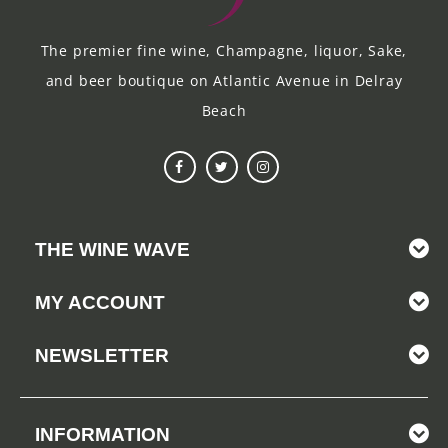
The premier fine wine, Champagne, liquor, Sake,
and beer boutique on Atlantic Avenue in Delray
Beach
THE WINE WAVE
MY ACCOUNT
NEWSLETTER
INFORMATION