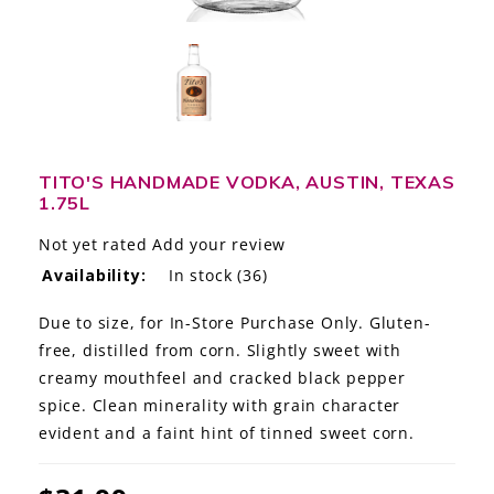
LE GOURMET
JET & YACHT
EVENTS
GIFT DELIVERY
TITO'S HANDMADE VODKA, AUSTIN, TEXAS
1.75L
THE STORY
Not yet rated
Add your review
Availability:
In stock
(36)
THE WINE WAVE REPORT
Due to size, for In-Store Purchase Only. Gluten-
free, distilled from corn. Slightly sweet with
creamy mouthfeel and cracked black pepper
spice. Clean minerality with grain character
evident and a faint hint of tinned sweet corn.