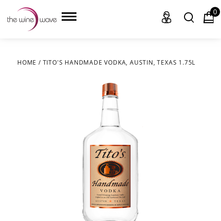
0
HOME
/
TITO'S HANDMADE VODKA, AUSTIN, TEXAS 1.75L
HOME
WINE
CHAMPAGNE, ET AL.
SAKE
LIQUOR
SUDS & SELTZERS
CIGARS