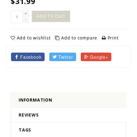
$31.99
+
Add To Cart
-
Add to wishlist
Add to compare
Print
Facebook
Twitter
Google+
INFORMATION
REVIEWS
TAGS