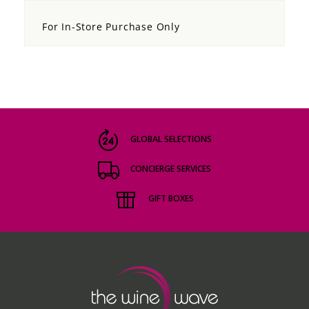
For In-Store Purchase Only
GLOBAL SELECTIONS
CONCIERGE SERVICES
GIFT BOXES