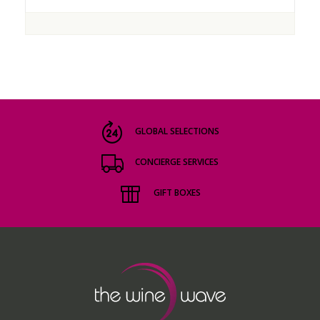
GLOBAL SELECTIONS
CONCIERGE SERVICES
GIFT BOXES