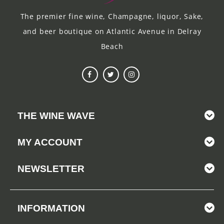
The premier fine wine, Champagne, liquor, Sake,
and beer boutique on Atlantic Avenue in Delray
Beach
THE WINE WAVE
MY ACCOUNT
NEWSLETTER
INFORMATION