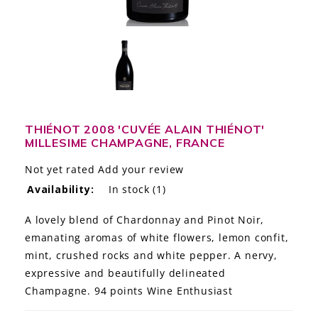
LE GOURMET
JET & YACHT
EVENTS
GIFT DELIVERY
THIÉNOT 2008 'CUVÉE ALAIN THIÉNOT'
MILLESIME CHAMPAGNE, FRANCE
THE STORY
Not yet rated
Add your review
THE WINE WAVE REPORT
Availability:
In stock
(1)
A lovely blend of Chardonnay and Pinot Noir,
emanating aromas of white flowers, lemon confit,
mint, crushed rocks and white pepper. A nervy,
expressive and beautifully delineated
Champagne. 94 points Wine Enthusiast