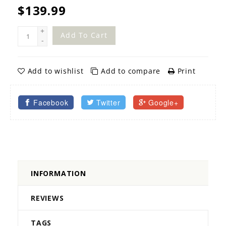
$139.99
+
Add To Cart
-
Add to wishlist
Add to compare
Print
Facebook
Twitter
Google+
INFORMATION
REVIEWS
TAGS