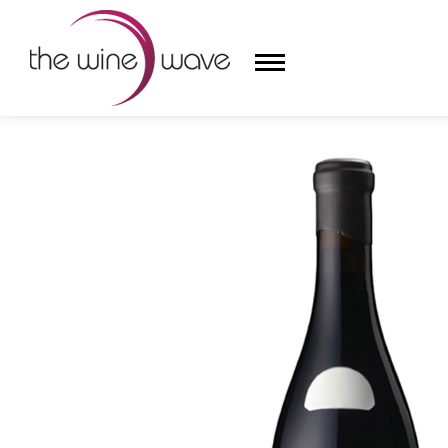
HOME
/
TERROIR AL LIMIT SOC. LDA. 2013 LES TOSS
HOME
WINE
CHAMPAGNE, ET AL.
SAKE
LIQUOR
SUDS & SELTZERS
CIGARS