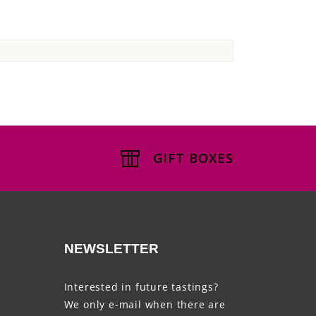
GIFT BOXES
NEWSLETTER
Interested in future tastings?
We only e-mail when there are