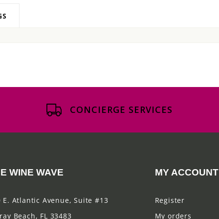
GS
CONCIERGE SERVICES
E WINE WAVE
MY ACCOUNT
 E. Atlantic Avenue, Suite #13
Register
ray Beach, FL 33483
My orders