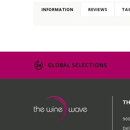
INFORMATION
REVIEWS
TA
GLOBAL SELECTIONS
TH
900
Del