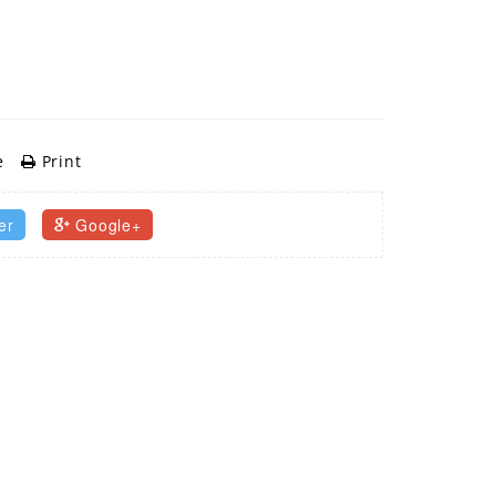
e
Print
er
Google+