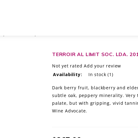
ES, PRIORAT DOCA, SPAIN
TERROIR AL LIMIT SOC. LDA. 2
Not yet rated
Add your review
Availability:
In stock
(1)
Dark berry fruit, blackberry and elde
subtle oak, peppery minerality. Very
palate, but with gripping, vivid tanni
Wine Advocate.