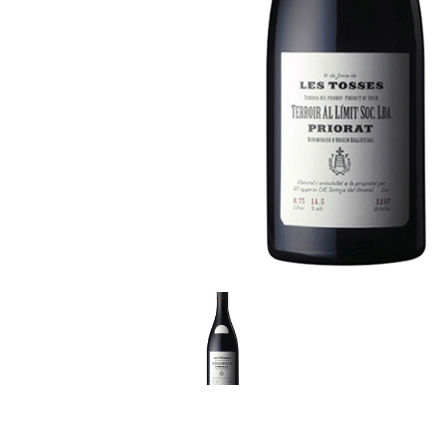
LE GOURMET
JET & YACHT
EVENTS
GIFT DELIVERY
THE STORY
THE WINE WAVE REPORT