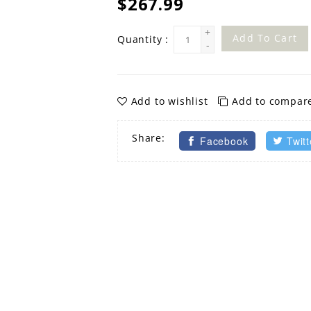
$267.99
+
Add To Cart
Quantity :
-
Add to wishlist
Add to compar
Share:
Facebook
Twitt