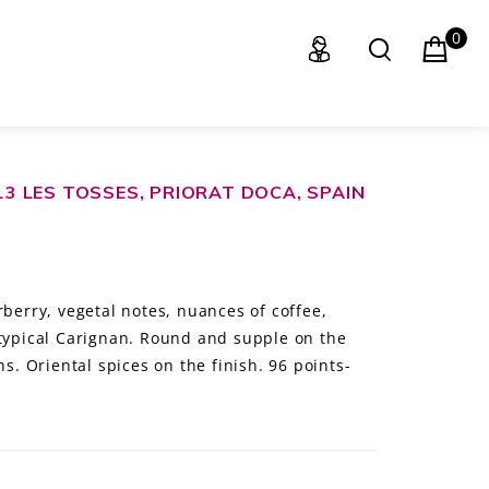
0
013 LES TOSSES, PRIORAT DOCA, SPAIN
rberry, vegetal notes, nuances of coffee,
 typical Carignan. Round and supple on the
ns. Oriental spices on the finish. 96 points-